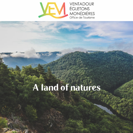
Aller
au
contenu
principal
A land of natures