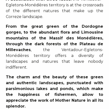
Egletons-Monédières territory is at the crossroads
of the different natures that make up the
Correze landscape.
From the great green of the Dordogne
gorges, to the abundant flora and Limousine
mountains of the Massif des Monédières,
through the dark forests of the Plateau de
Millevaches
, the Ventadour-Egletons-
Monédières territory offers a diversity of
landscapes and natures that leave nobody
indifferent.
The charm and the beauty of these green
and authentic landscapes, punctuated with
parsimonious lakes and ponds, which make
the happiness of fishermen, allow to
appreciate the work of Mother Nature in all its
splendor.