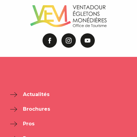
Actualités
Brochures
Pros