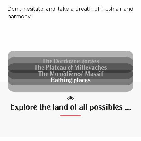
Don’t hesitate, and take a breath of fresh air and
harmony!
The Dordogne gorges
The Plateau of Millevaches
The Monédières’ Massif
Bathing places
Explore the land of all possibles ...