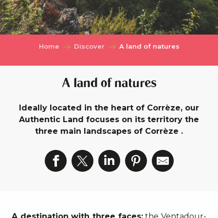
Home
Discover
A land of natures
A land of natures
Ideally located in the heart of Corrèze, our
Authentic Land focuses on its territory the
three main landscapes of Corrèze .
A destination with three faces:
the Ventadour-