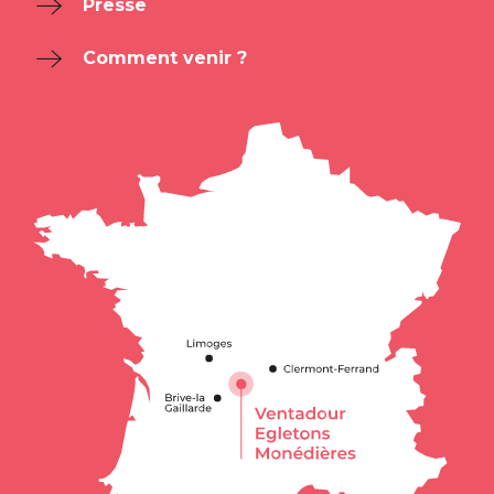
Presse
Comment venir ?