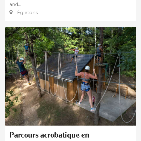
and...
Égletons
Parcours acrobatique en