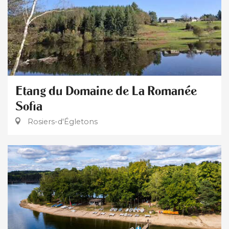
Etang du Domaine de La Romanée
Sofia
Rosiers-d'Égletons