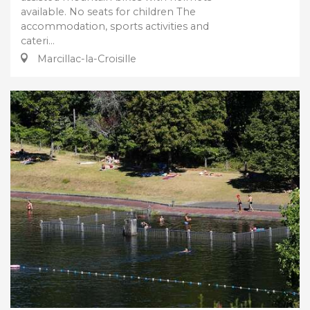
available. No seats for children The
accommodation, sports activities and
cateri...
Marcillac-la-Croisille