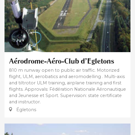
Aérodrome-Aéro-Club d'Egletons
810 m runway open to public air traffic. Motorized
flight, ULM, aerobatics and aeromodelling . Multi-axis
and tiltrotor ULM training, airplane training and first
flights. Approvals: Fédération Nationale Aéronautique
and Jeunesse et Sport. Supervision: state certificate
and instructor.
Égletons