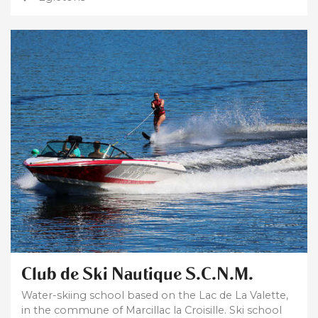
Club de Ski Nautique S.C.N.M.
Water-skiing school based on the Lac de La Valette,
in the commune of Marcillac la Croisille. Ski school