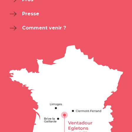
Presse
Comment venir ?