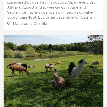
supervised by qualified instructors. Open every day in
July and August and at weekends in June and
September: springboard, slalom, baby-ski, wake-
board, bare-foot. Equipment available for beginn...
Marcillac-la-Croisille