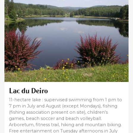
Lac du Deiro
11-hectare lake : supervised swimming from 1 pm to
7 pm in July and August (except Mondays), fishing
(fishing association present on site), children's
games, beach soccer and beach volleyball.
Arboretum, fitness trail, hiking and mountain biking.
Free entertainment on Tuesday afternoons in July