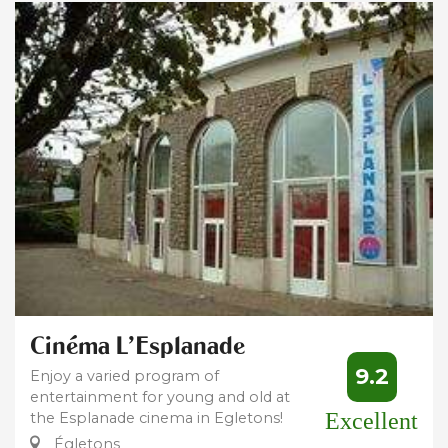
Cinéma L'Esplanade
9.2
Enjoy a varied program of
entertainment for young and old at
Excellent
the Esplanade cinema in Egletons!
Égletons