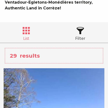
Ventadour-Egletons-Monédières territory,
Authentic Land in Corrèze!
List
Filter
29
results