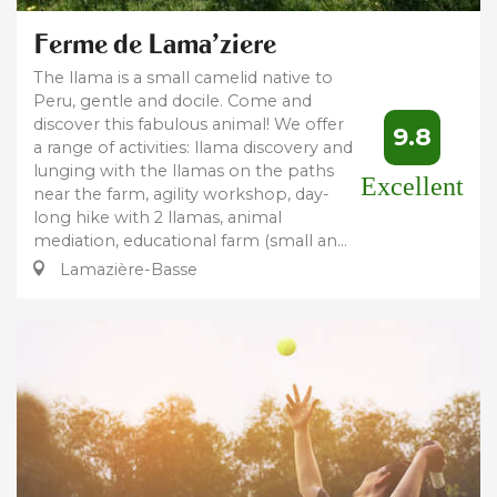
Ferme de Lama'ziere
The llama is a small camelid native to
Peru, gentle and docile. Come and
discover this fabulous animal! We offer
9.8
a range of activities: llama discovery and
lunging with the llamas on the paths
Excellent
near the farm, agility workshop, day-
long hike with 2 llamas, animal
mediation, educational farm (small an...
Lamazière-Basse