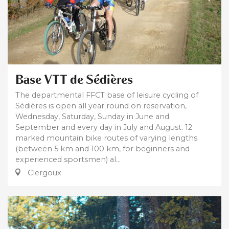
Base VTT de Sédières
The departmental FFCT base of leisure cycling of
Sédières is open all year round on reservation,
Wednesday, Saturday, Sunday in June and
September and every day in July and August. 12
marked mountain bike routes of varying lengths
(between 5 km and 100 km, for beginners and
experienced sportsmen) al...
Clergoux