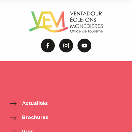
Actualités
Brochures
Pros