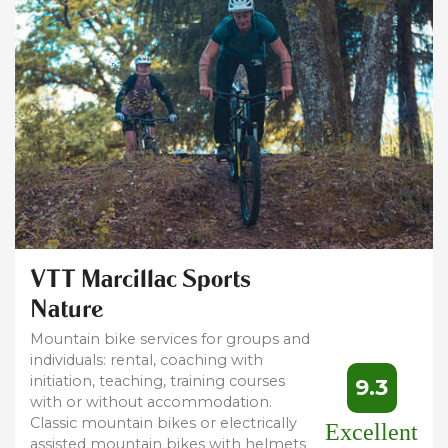
VTT Marcillac Sports
Nature
Mountain bike services for groups and
individuals: rental, coaching with
initiation, teaching, training courses
9.3
with or without accommodation.
Classic mountain bikes or electrically
Excellent
assisted mountain bikes with helmets