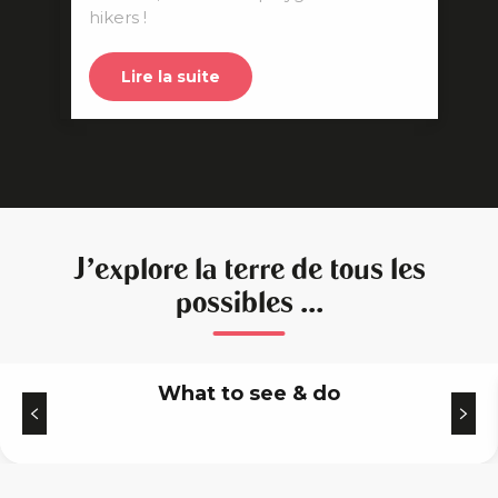
hikers !
Lire la suite
J'explore la terre de tous les
possibles ...
What to see & do