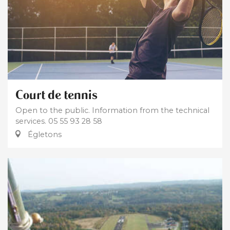
Court de tennis
Open to the public. Information from the technical
services. 05 55 93 28 58
Égletons