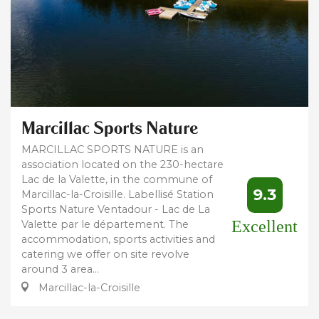
Marcillac Sports Nature
MARCILLAC SPORTS NATURE is an
association located on the 230-hectare
Lac de la Valette, in the commune of
9.3
Marcillac-la-Croisille. Labellisé Station
Sports Nature Ventadour - Lac de La
Excellent
Valette par le département. The
accommodation, sports activities and
catering we offer on site revolve
around 3 area...
Marcillac-la-Croisille