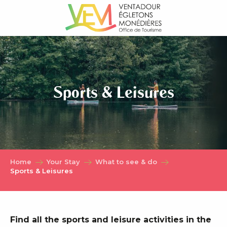
Aller
au
contenu
principal
Sports & Leisures
Home
Your Stay
What to see & do
Sports & Leisures
Find all the sports and leisure activities in the