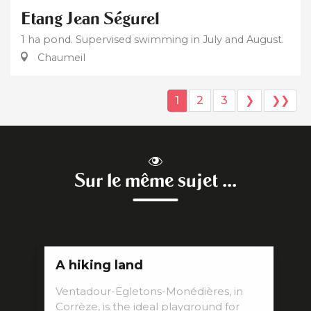
Etang Jean Ségurel
1 ha pond. Supervised swimming in July and August.
Chaumeil
1
2
3
❯
❯❯
Sur le même sujet ...
A hiking land
Ventadour-Egletons-Monédières, in
Corrèze, is the ideal playground for