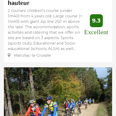
hauteur
2 courses: children's course (under
1m40) from 4 years old. Large course (+
9.3
1m40) with giant zip line 250 m above
the lake. The accommodation, sports
Excellent
activities and catering that we offer on
site are based on 3 aspects: Sports
(sports club), Educational and Socio-
educational (schools, ALSH) as well...
Marcillac-la-Croisille