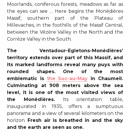
Moorlands, coniferous forests, meadows as far as
the eyes can see … Here begins the Monédières
Massif, southern part of the Plateau of
Millevaches, in the foothills of the Massif Central,
between the Vézère Valley in the North and the
Corrèze Valley in the South.
The Ventadour-Egletons-Monédières’
territory extends over part of this Massif, and
its marked landforms reveal many puys with
rounded shapes. One of the most
emblematic is
the Suc-au-May
in Chaumeil.
Culminating at 908 meters above the sea
level, it is one of the most visited views of
the Monédières.
Its orientation table,
inaugurated in 1935, offers a sumptuous
panorama and a view of several kilometers on the
horizon.
Fresh air is breathed in and the sky
and the earth are seen as one.