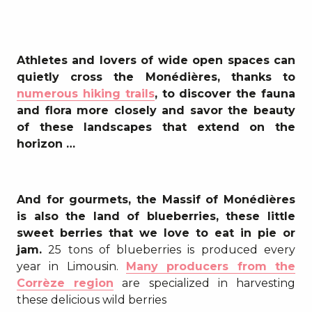
Athletes and lovers of wide open spaces can
quietly cross the Monédières, thanks to
numerous hiking trails
, to discover the fauna
and flora more closely and savor the beauty
of these landscapes that extend on the
horizon …
And for gourmets, the Massif of Monédières
is also the land of blueberries, these little
sweet berries that we love to eat in pie or
jam.
25 tons of blueberries is produced every
year in Limousin.
Many producers from the
Corrèze region
are specialized in harvesting
these delicious wild berries