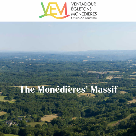
Aller
au
contenu
principal
The Monédières' Massif