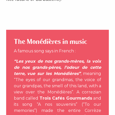
The Monédières in music
A famous song says in French :
“Les yeux de nos grands-mères, la voix
de nos grands-pères, l’odeur de cette
terre, vue sur les Monédières”
, meaning
“The eyes of our grandmas, the voice of
our grandpas, the smell of this land, with a
view over the Monédières”. A correzian
band called
Trois Cafés Gourmands
and
its song “A nos souvenirs” (“To our
memories”) made the entire Corrèze