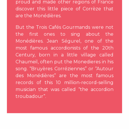
proud and made other regions of France
discover this little piece of Corrèze that
are the Monédières.
But the Trois Cafés Gourmands were not
the first ones to sing about the
Monédières. Jean Ségurel, one of the
most famous accordionists of the 20th
Century, born in a little village called
Chaumeil, often put the Monedieres in his
song. “Bruyères Corréziennes” or “Autour
des Monédières” are the most famous
records of this 10 million-record-selling
musician that was called “the accordion
troubadour”.