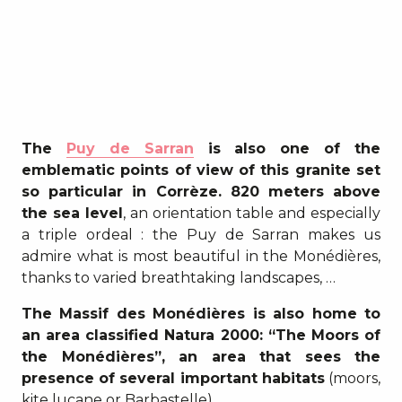
The
Puy de Sarran
is also one of the
emblematic points of view of this granite set
so particular in Corrèze. 820 meters above
the sea level
, an orientation table and especially
a triple ordeal : the Puy de Sarran makes us
admire what is most beautiful in the Monédières,
thanks to varied breathtaking landscapes, …
The Massif des Monédières is also home to
an area classified Natura 2000: “The Moors of
the Monédières”, an area that sees the
presence of several important habitats
(moors,
kite lucane or Barbastelle).