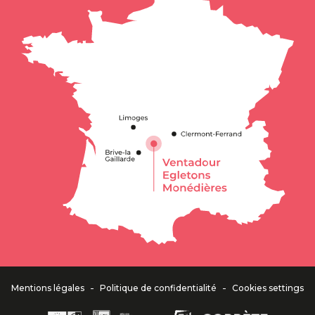
-
-
Mentions légales
Politique de confidentialité
Cookies settings