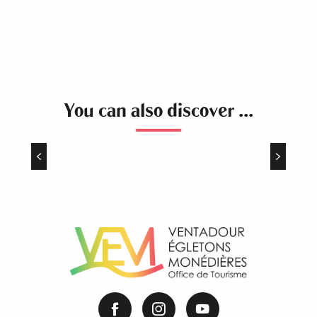
You can also discover ...
The Plateau of Millevaches
Once upon a time, in the heart of France, a
preserved territory with remarkable natural
spaces … the Plateau of Millevaches !