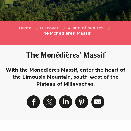
Home
Discover
A land of natures
The Monédières’ Massif
The Monédières’ Massif
With the Monédières Massif, enter the heart of
the Limousin Mountain, south-west of the
Plateau of Millevaches.