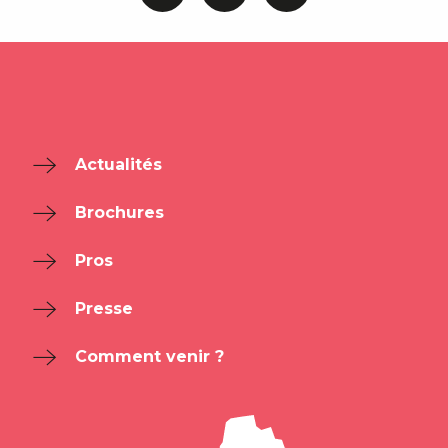
Actualités
Brochures
Pros
Presse
Comment venir ?