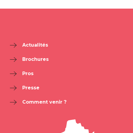
Actualités
Brochures
Pros
Presse
Comment venir ?