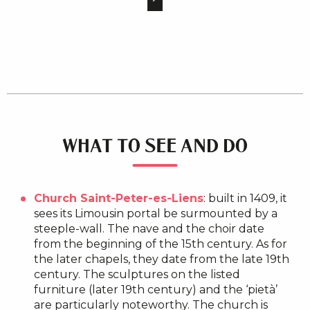
WHAT TO SEE AND DO
Church Saint-Peter-es-Liens
: built in 1409, it
sees its Limousin portal be surmounted by a
steeple-wall. The nave and the choir date
from the beginning of the 15th century. As for
the later chapels, they date from the late 19th
century. The sculptures on the listed
furniture (later 19th century) and the ‘pietà’
are particularly noteworthy. The church is