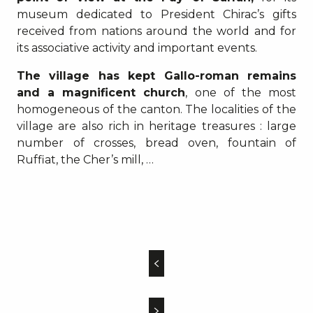
museum dedicated to President Chirac’s gifts
received from nations around the world and for
its associative activity and important events.
The village has kept Gallo-roman remains
and a magnificent church
, one of the most
homogeneous of the canton. The localities of the
village are also rich in heritage treasures : large
number of crosses, bread oven, fountain of
Ruffiat, the Cher’s mill, …