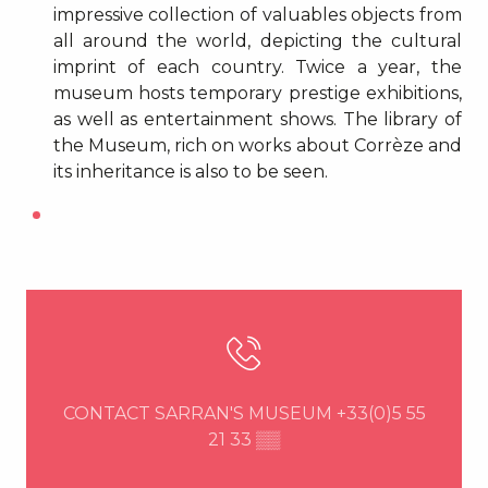
impressive collection of valuables objects from
all around the world, depicting the cultural
imprint of each country. Twice a year, the
museum hosts temporary prestige exhibitions,
as well as entertainment shows. The library of
the Museum, rich on works about Corrèze and
its inheritance is also to be seen.
CONTACT SARRAN'S MUSEUM
+33(0)5 55
21 33
▒▒