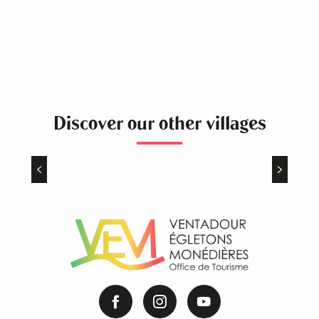
Discover our other villages
Le Jardin