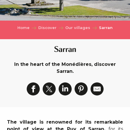
Home
Discover
Our villages
Sarran
Sarran
In the heart of the Monédières, discover
Sarran.
The village is renowned for its remarkable
point of view at the Puy of Sarran,
for its