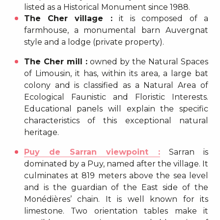
listed as a Historical Monument since 1988.
The Cher village :
it is composed of a
farmhouse, a monumental barn Auvergnat
style and a lodge (private property).
The Cher mill :
owned by the Natural Spaces
of Limousin, it has, within its area, a large bat
colony and is classified as a Natural Area of
Ecological Faunistic and Floristic Interests.
Educational panels will explain the specific
characteristics of this exceptional natural
heritage.
Puy de Sarran viewpoint :
Sarran is
dominated by a Puy, named after the village. It
culminates at 819 meters above the sea level
and is the guardian of the East side of the
Monédières’ chain. It is well known for its
limestone. Two orientation tables make it