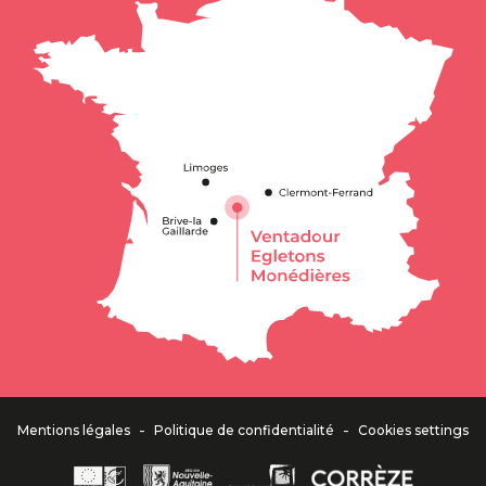
-
-
Mentions légales
Politique de confidentialité
Cookies settings