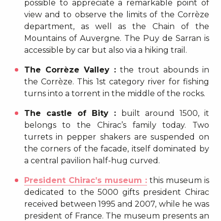
possible to appreciate a remarkable point of
view and to observe the limits of the Corrèze
department, as well as the Chain of the
Mountains of Auvergne. The Puy de Sarran is
accessible by car but also via a hiking trail.
The Corrèze Valley :
the trout abounds in
the Corrèze. This 1st category river for fishing
turns into a torrent in the middle of the rocks.
The castle of Bity :
built around 1500, it
belongs to the Chirac’s family today. Two
turrets in pepper shakers are suspended on
the corners of the facade, itself dominated by
a central pavilion half-hug curved.
President Chirac’s museum :
this museum is
dedicated to the 5000 gifts president Chirac
received between 1995 and 2007, while he was
president of France. The museum presents an