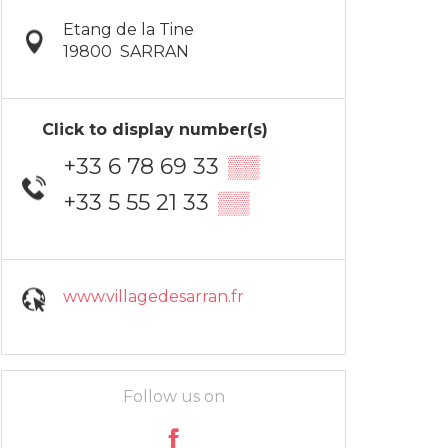
Etang de la Tine
19800
SARRAN
Click to display number(s)
+33 6 78 69 33
▒▒
+33 5 55 21 33
▒▒
www.villagedesarran.fr
Follow us on