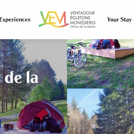
Experiences
Your Stay
 de la