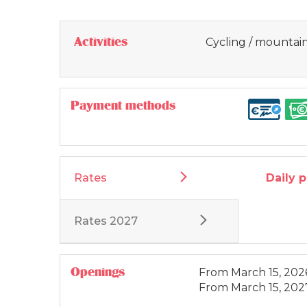
Activities
Cycling / mountain
Payment methods
Rates
Daily 
Rates 2027
Openings
From
March 15, 202
From
March 15, 202