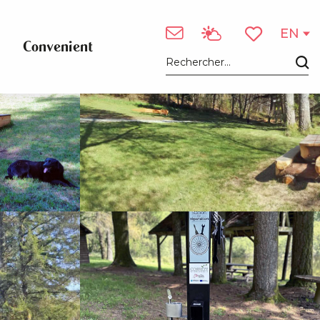
See photos (10)
EN
Convenient
Voir les favori
Search