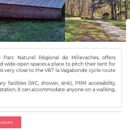
e Parc Naturel Régional de Millevaches, offers
nd wide-open spaces a place to pitch their tent for
t is very close to the V87 la Vagabonde cycle route
y facilities (WC, shower, sink), PRM accessibility,
r station, it can accommodate anyone on a walking,
eviews