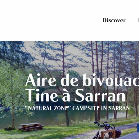
Aller
au
contenu
Discover
principal
Aire de bivouac
Tine à Sarran
"NATURAL ZONE" CAMPSITE
IN SARRAN