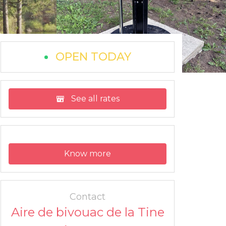
OPEN TODAY
See all rates
Know more
Contact
Aire de bivouac de la Tine