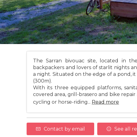
The Sarran bivouac site, located in th
backpackers and lovers of starlit nights a
a night. Situated on the edge of a pond, i
(300m).
With its three equipped platforms, sanitar
covered area, grill-brasero and bike repai
cycling or horse-riding...
Read more
Contact by email
See all r