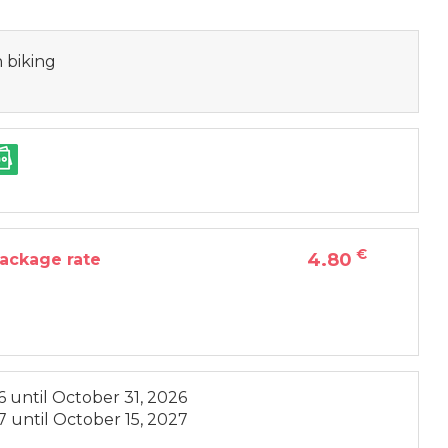
 biking
€
4.80
package rate
6
until
October 31, 2026
7
until
October 15, 2027