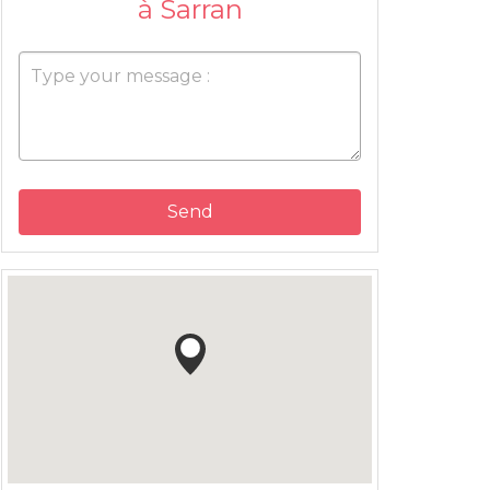
à Sarran
Send