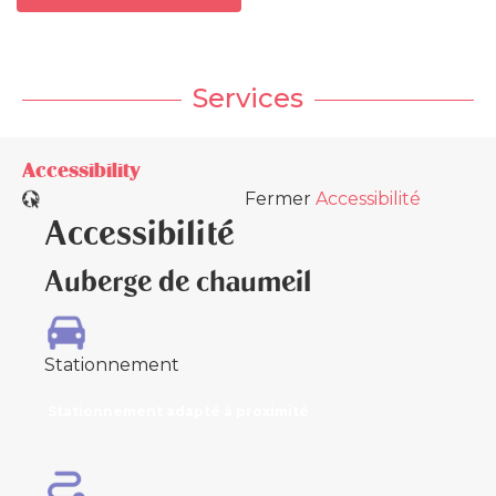
Services
Accessibility
Fermer
Accessibilité
Accessibilité
Auberge de chaumeil
Stationnement
Stationnement adapté à proximité