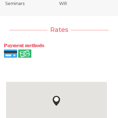
Seminars
Wifi
Rates
Payment methods