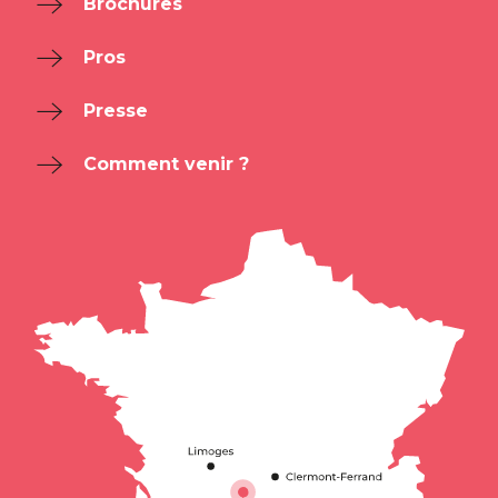
Brochures
Pros
Presse
Comment venir ?