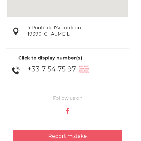
4 Route de l'Accordéon
19390
CHAUMEIL
Click to display number(s)
+33 7 54 75 97
▒▒
Follow us on
Report mistake