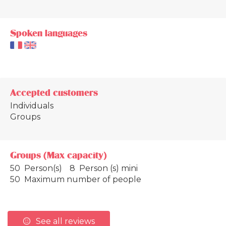
Spoken languages
Accepted customers
Individuals
Groups
Groups (Max capacity)
50 Person(s)
8 Person (s) mini
50 Maximum number of people
See all reviews