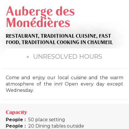
Auberge des
Monédières
RESTAURANT,
TRADITIONAL CUISINE,
FAST
FOOD,
TRADITIONAL COOKING
IN CHAUMEIL
UNRESOLVED HOURS
Come and enjoy our local cuisine and the warm
atmosphere of the inn! Open every day except
Wednesday.
Capacity
People :
50 place setting
People :
20 Dining tables outside