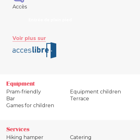
Accès
Entrée de plain pied
Voir plus sur
Equipment
Pram-friendly
Equipment children
Bar
Terrace
Games for children
Services
Hiking hamper
Catering