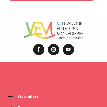
Actualités