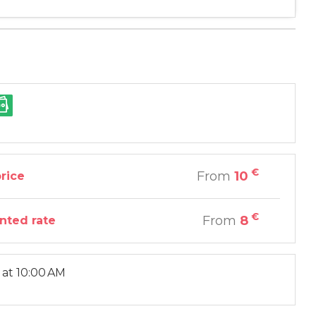
€
From
10
price
€
From
8
nted rate
at 10:00 AM