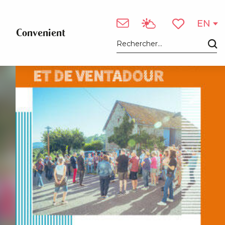
EN
Convenient
Voir les favori
Search