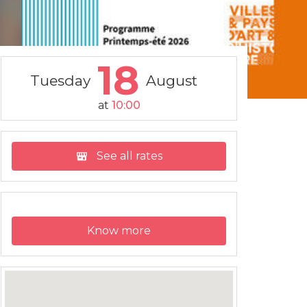
18
Tuesday
August
at
10:00
See all rates
Know more