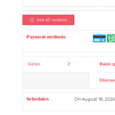
See all reviews
Payment methods
Rates
Basic 
Discou
Schedules
On
August 18, 2026