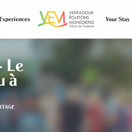
Experiences
Your Stay
- Le
u à
ITAGE