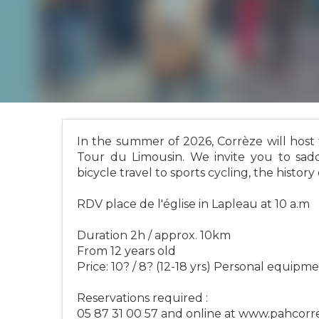
In the summer of 2026, Corrèze will host
Tour du Limousin. We invite you to sadd
bicycle travel to sports cycling, the history
RDV place de l'église in Lapleau at 10 a.m
Duration 2h / approx. 10km
From 12 years old
Price: 10? / 8? (12-18 yrs) Personal equipme
Reservations required :
05 87 31 00 57 and online at www.pahcor