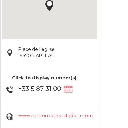
Place de l'église
19550
LAPLEAU
Click to display number(s)
+33 5 87 31 00
▒▒
www.pahcorrezeventadour.com