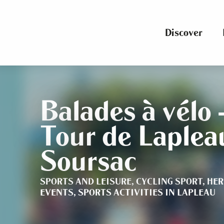
Aller
au
contenu
Discover
principal
Balades à vélo 
Tour de Laplea
Soursac
SPORTS AND LEISURE,
CYCLING SPORT,
HER
EVENTS,
SPORTS ACTIVITIES
IN LAPLEAU