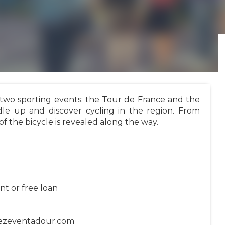
 two sporting events: the Tour de France and the
le up and discover cycling in the region. From
 of the bicycle is revealed along the way.
nt or free loan
rezeventadour.com