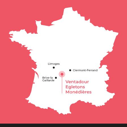
Services
Openings