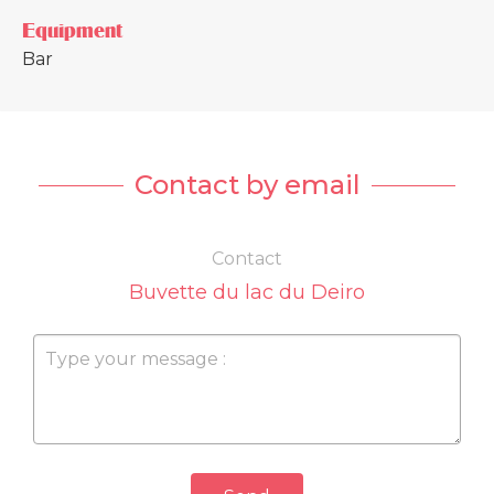
Equipment
Bar
Contact by email
Contact
Buvette du lac du Deiro