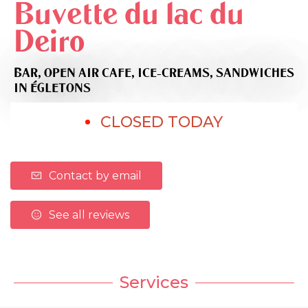
Buvette du lac du
Deiro
BAR,
OPEN AIR CAFE,
ICE-CREAMS,
SANDWICHES
IN ÉGLETONS
CLOSED TODAY
Contact by email
See all reviews
Services