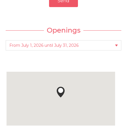
Send
Openings