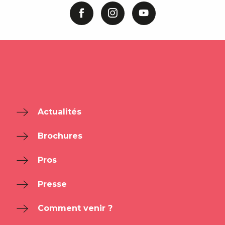
Actualités
Brochures
Pros
Presse
Comment venir ?