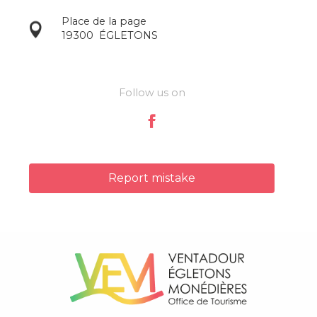
Place de la page
19300
ÉGLETONS
Follow us on
Report mistake