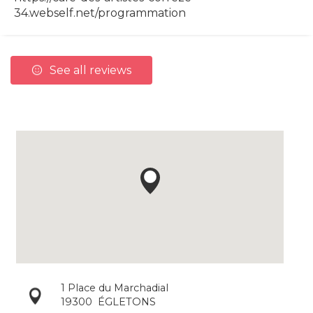
34.webself.net/programmation
See all reviews
1 Place du Marchadial
19300
ÉGLETONS