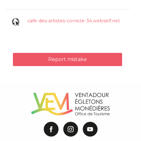
cafe-des-artistes-correze-34.webself.net
Report mistake