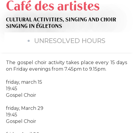
Café des artistes
CULTURAL ACTIVITIES,
SINGING AND CHOIR
SINGING
IN ÉGLETONS
UNRESOLVED HOURS
The gospel choir activity takes place every 15 days
on Friday evenings from 7.45pm to 9.15pm.
friday, march 15
19:45
Gospel Choir
friday, March 29
19:45
Gospel Choir