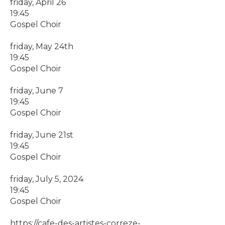
friday, April 26
19:45
Gospel Choir
friday, May 24th
19:45
Gospel Choir
friday, June 7
19:45
Gospel Choir
friday, June 21st
19:45
Gospel Choir
friday, July 5, 2024
19:45
Gospel Choir
https://cafe-des-artistes-correze-