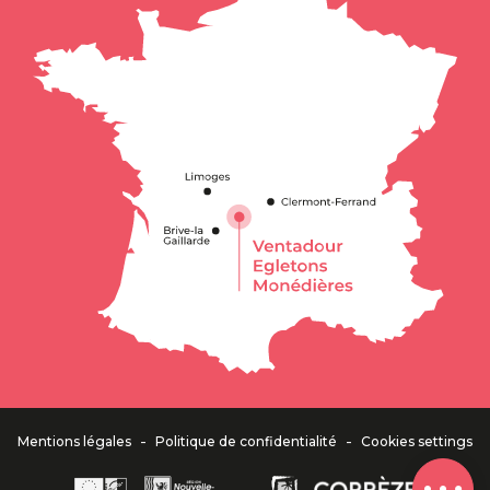
Description
-
-
Mentions légales
Politique de confidentialité
Cookies settings
Comments