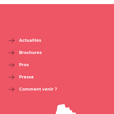
Actualités
Brochures
Pros
Presse
Comment venir ?