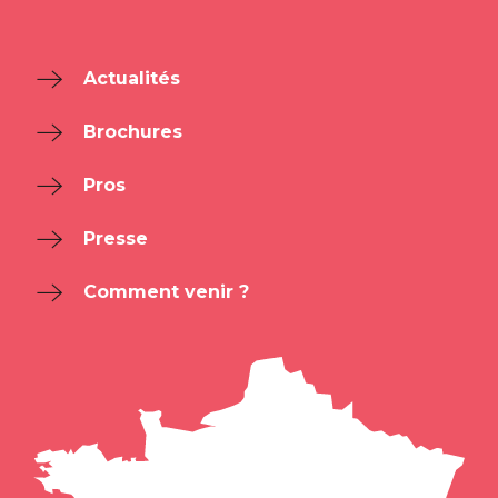
Actualités
Brochures
Pros
Presse
Comment venir ?