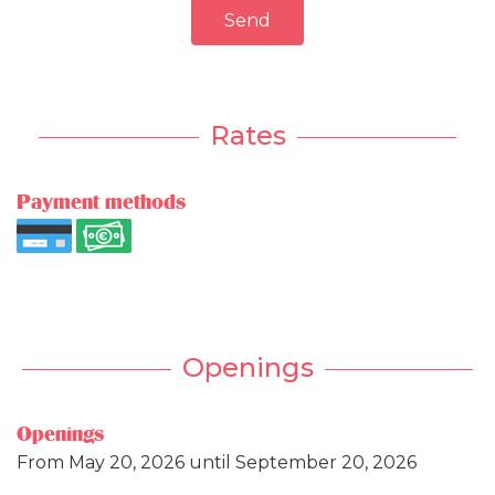
Send
Rates
Payment methods
Openings
Openings
From
May 20, 2026
until
September 20, 2026