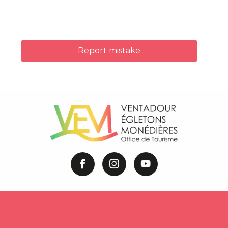
Report mistake