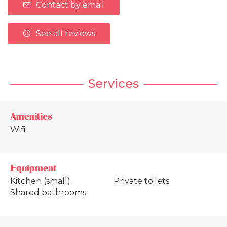
Contact by email
See all reviews
Services
Amenities
Wifi
Equipment
Kitchen (small)
Private toilets
Shared bathrooms