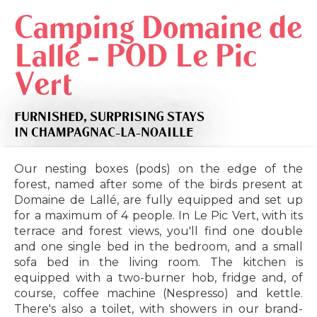
Camping Domaine de
Lallé - POD Le Pic
Vert
FURNISHED,
SURPRISING STAYS
IN CHAMPAGNAC-LA-NOAILLE
Our nesting boxes (pods) on the edge of the
forest, named after some of the birds present at
Domaine de Lallé, are fully equipped and set up
for a maximum of 4 people. In Le Pic Vert, with its
terrace and forest views, you'll find one double
and one single bed in the bedroom, and a small
sofa bed in the living room. The kitchen is
equipped with a two-burner hob, fridge and, of
course, coffee machine (Nespresso) and kettle.
There's also a toilet, with showers in our brand-