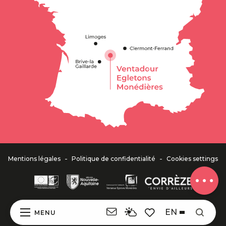
Description
Services
Openings
Contact by
email
-
-
Mentions légales
Politique de confidentialité
Cookies settings
Comments
EN
MENU
Search
Voir les favoris