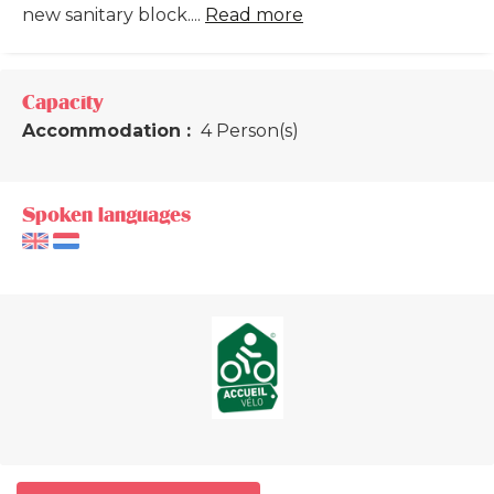
new sanitary block....
Read more
Capacity
Accommodation :
4 Person(s)
Spoken languages