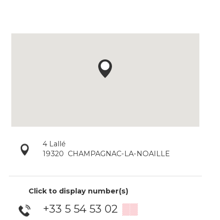
4 Lallé
19320
CHAMPAGNAC-LA-NOAILLE
Click to display number(s)
+33 5 54 53 02
▒▒