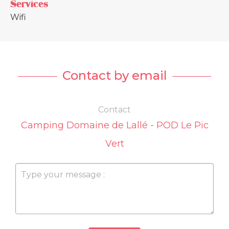
Services
Wifi
Contact by email
Contact
Camping Domaine de Lallé - POD Le Pic
Vert