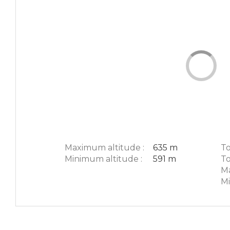
Maximum altitude :
635 m
To
Minimum altitude :
591 m
To
Ma
Mi