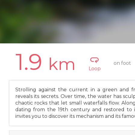
1.9
km
on foot
Loop
Strolling against the current in a green and f
reveals its secrets. Over time, the water has scul
chaotic rocks that let small waterfalls flow. Alon
dating from the 19th century and restored to 
invites you to discover its mechanism and its fam