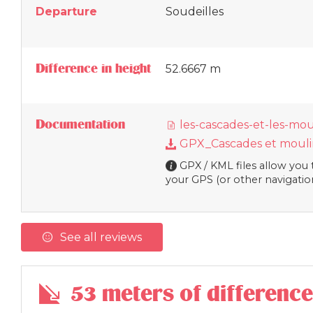
Departure
Soudeilles
Difference in height
52.6667 m
Documentation
les-cascades-et-les-mou
GPX_Cascades et moulin
GPX / KML files allow you t
your GPS (or other navigatio
See all reviews
53 meters of difference