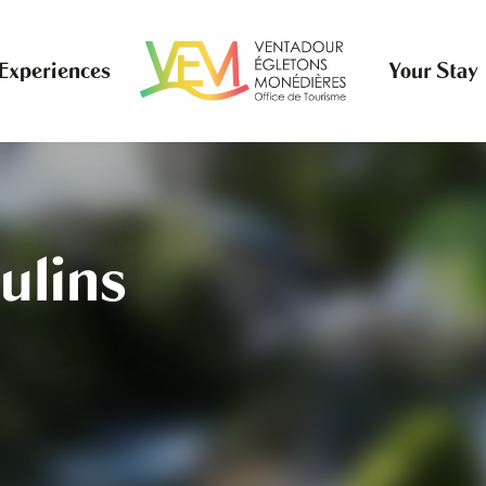
Experiences
Your Stay
ulins