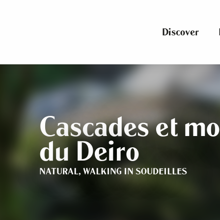
Aller
au
contenu
Discover
principal
Cascades et mo
du Deiro
NATURAL,
WALKING
IN SOUDEILLES