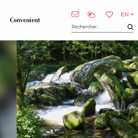
EN
Convenient
Voir les favori
Search