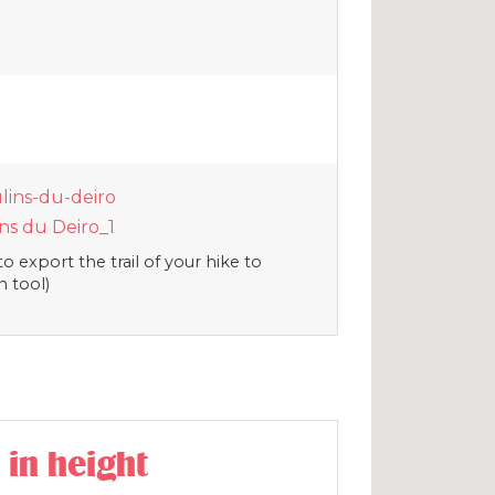
lins-du-deiro
s du Deiro_1
o export the trail of your hike to
n tool)
 in height