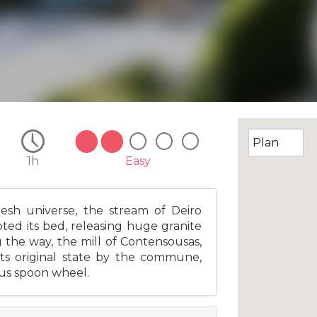
1h
Easy
resh universe, the stream of Deiro
pted its bed, releasing huge granite
g the way, the mill of Contensousas,
its original state by the commune,
ous spoon wheel.