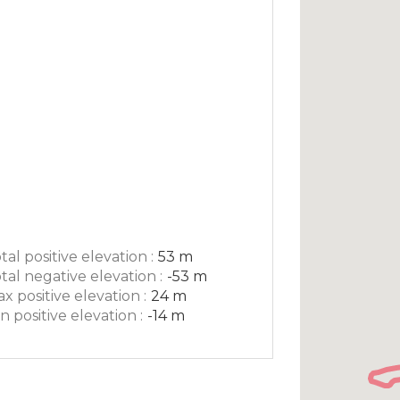
tal positive elevation :
53 m
tal negative elevation :
-53 m
x positive elevation :
24 m
n positive elevation :
-14 m