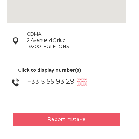
CDMA
2 Avenue d'Orluc
19300
ÉGLETONS
Click to display number(s)
+33 5 55 93 29
▒▒
Report mistake