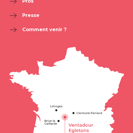
Pros
Presse
Comment venir ?