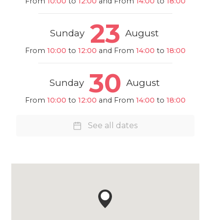
From
10:00
to
12:00
and From
14:00
to
18:00
23
Sunday
August
From
10:00
to
12:00
and From
14:00
to
18:00
30
Sunday
August
From
10:00
to
12:00
and From
14:00
to
18:00
See all dates