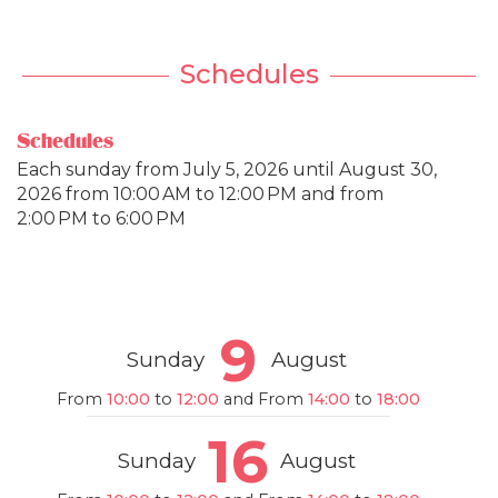
Schedules
Schedules
Each sunday from
July 5, 2026
until
August 30,
2026
from 10:00 AM to 12:00 PM and from
2:00 PM to 6:00 PM
9
Sunday
August
From
10:00
to
12:00
and From
14:00
to
18:00
16
Sunday
August