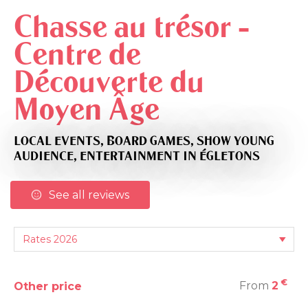
Chasse au trésor -
Centre de
Découverte du
Moyen Âge
LOCAL EVENTS,
BOARD GAMES,
SHOW YOUNG
AUDIENCE,
ENTERTAINMENT
IN ÉGLETONS
See all reviews
€
From
2
Other price