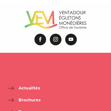
Actualités
Brochures