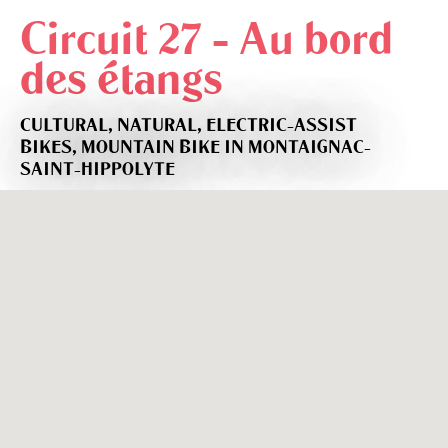
Circuit 27 - Au bord
des étangs
CULTURAL,
NATURAL,
ELECTRIC-ASSIST
BIKES,
MOUNTAIN BIKE
IN MONTAIGNAC-
SAINT-HIPPOLYTE