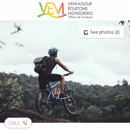
Aller
au
contenu
principal
See photos (2)
CALL