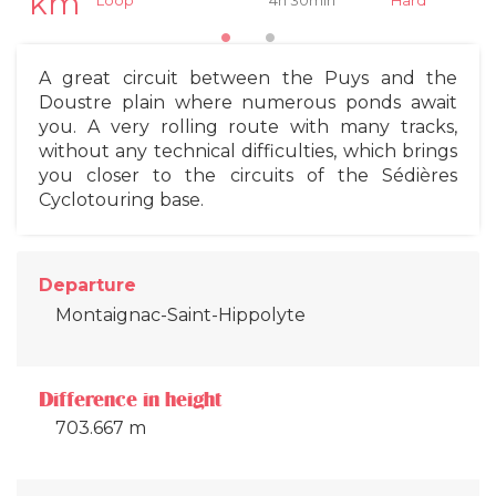
km
4h 30min
Hard
Loop
A great circuit between the Puys and the
Doustre plain where numerous ponds await
you. A very rolling route with many tracks,
without any technical difficulties, which brings
you closer to the circuits of the Sédières
Cyclotouring base.
Departure
Montaignac-Saint-Hippolyte
Difference in height
703.667 m