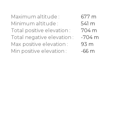
Maximum altitude :
677 m
Minimum altitude :
541 m
Total positive elevation :
704 m
Total negative elevation :
-704 m
Max positive elevation :
93 m
Min positive elevation :
-66 m
Description
Download
Difference