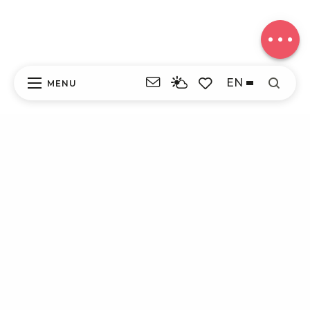
in height
Comments
EN
MENU
Search
Voir les favoris
ITI - CIRCUIT 27 - AU BORD DES ÉTANGS
(MONTAIGNAC-SAINT-HIPPOLYTE)
#4622801
DISCOVER
EXPERIENCES
YOUR STAY