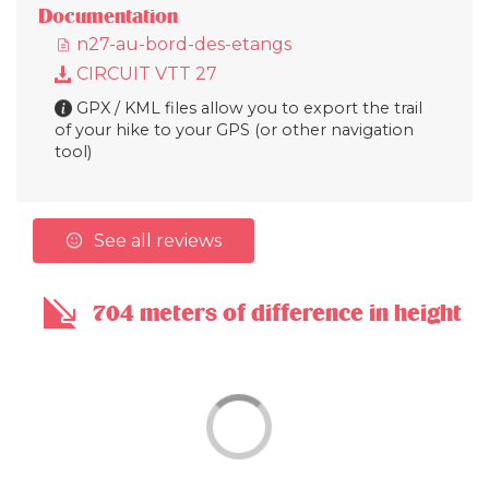
Documentation
n27-au-bord-des-etangs
CIRCUIT VTT 27
GPX / KML files allow you to export the trail
of your hike to your GPS (or other navigation
tool)
See all reviews
704 meters of difference in height