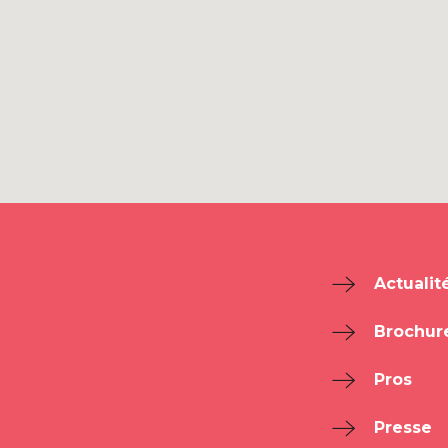
Actualit
Brochur
Pros
Presse