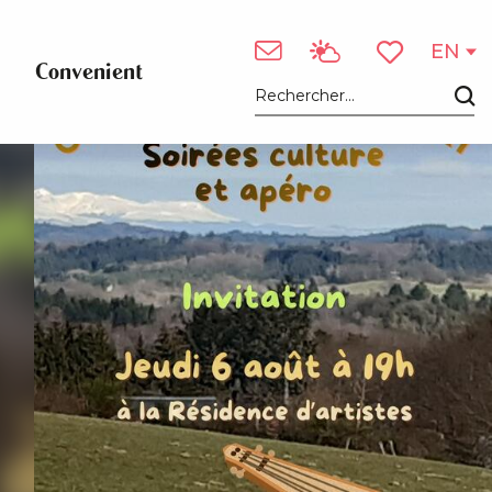
EN
Convenient
Voir les favori
Search