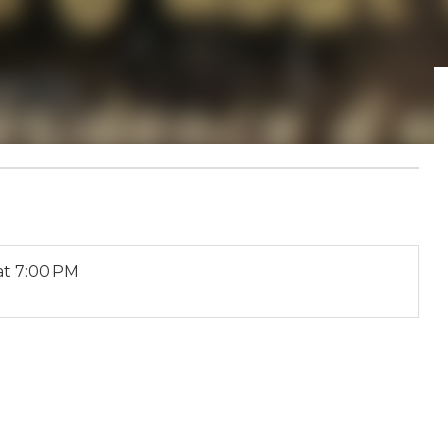
at 7:00 PM