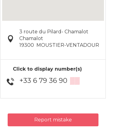
3 route du Pilard- Chamalot
Chamalot
19300
MOUSTIER-VENTADOUR
Click to display number(s)
+33 6 79 36 90
▒▒
Report mistake