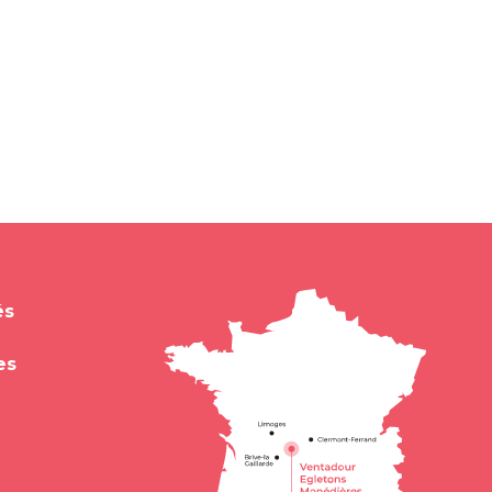
és
es