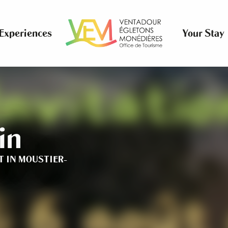
Experiences
Your Stay
in
T
IN MOUSTIER-