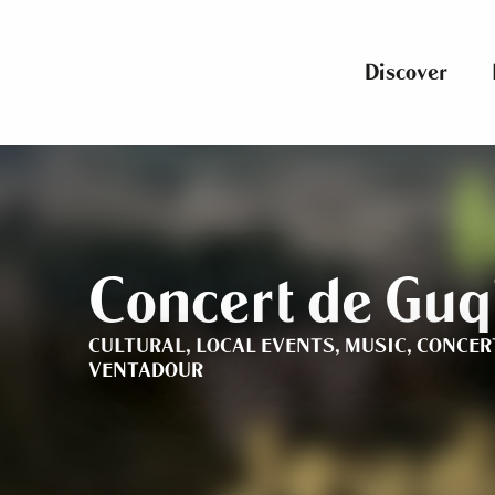
Aller
au
contenu
Discover
principal
Concert de Guq
CULTURAL,
LOCAL EVENTS,
MUSIC,
CONCER
VENTADOUR