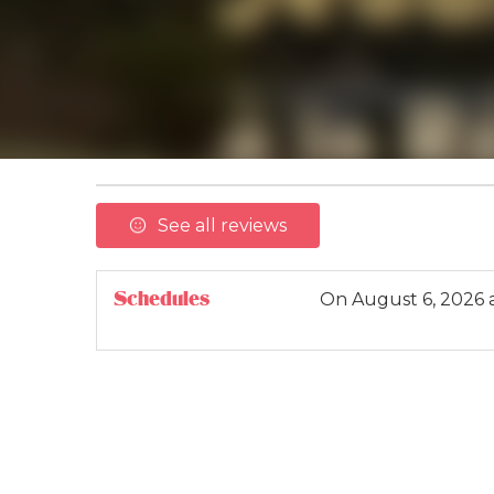
See all reviews
Schedules
On
August 6, 2026