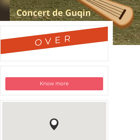
OVER
Know more