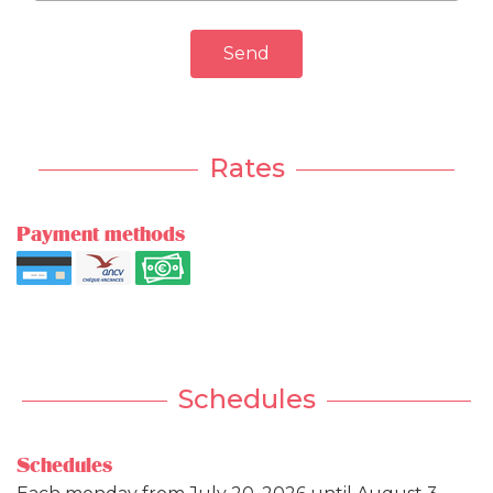
Send
Rates
Payment methods
Schedules
Schedules