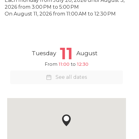
Each monday from
July 20, 2026
until
August 3,
2026
from 3:00 PM to 5:00 PM
On
August 11, 2026
from 11:00 AM to 12:30 PM
11
Tuesday
August
From
11:00
to
12:30
See all dates