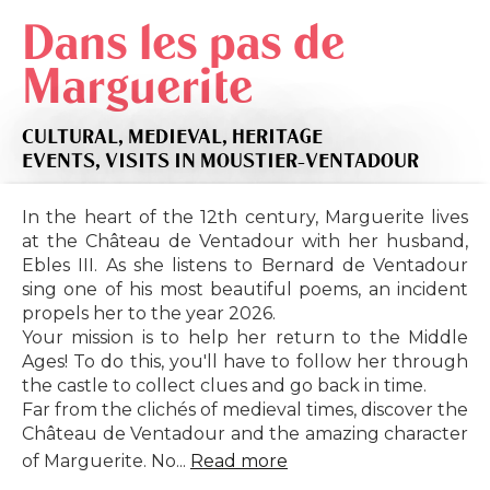
Dans les pas de
Marguerite
CULTURAL,
MEDIEVAL,
HERITAGE
EVENTS,
VISITS
IN MOUSTIER-VENTADOUR
In the heart of the 12th century, Marguerite lives
at the Château de Ventadour with her husband,
Ebles III. As she listens to Bernard de Ventadour
sing one of his most beautiful poems, an incident
propels her to the year 2026.
Your mission is to help her return to the Middle
Ages! To do this, you'll have to follow her through
the castle to collect clues and go back in time.
Far from the clichés of medieval times, discover the
Château de Ventadour and the amazing character
of Marguerite. No...
Read more