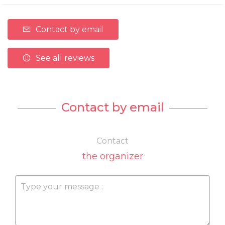
Contact by email
See all reviews
Contact by email
Contact
the organizer