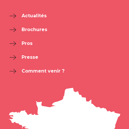
Actualités
Brochures
Pros
Presse
Comment venir ?