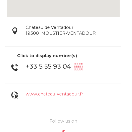
Château de Ventadour
19300
MOUSTIER-VENTADOUR
Click to display number(s)
+33 5 55 93 04
▒▒
www.chateau-ventadour.fr
Follow us on