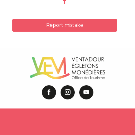
Report mistake