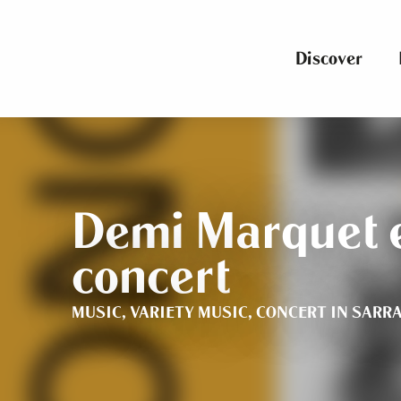
Aller
au
contenu
Discover
principal
Demi Marquet 
concert
MUSIC,
VARIETY MUSIC,
CONCERT
IN SARR