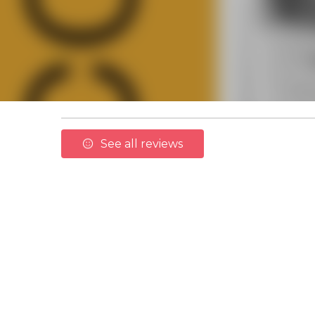
See all reviews