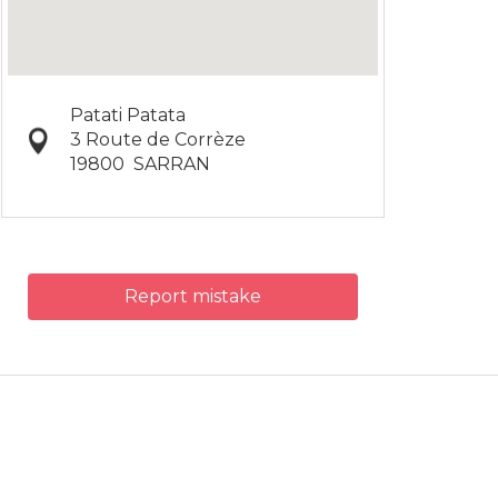
Patati Patata
3 Route de Corrèze
19800
SARRAN
Report mistake