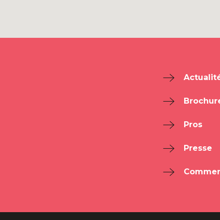
Actualit
Brochur
Pros
Presse
Comment