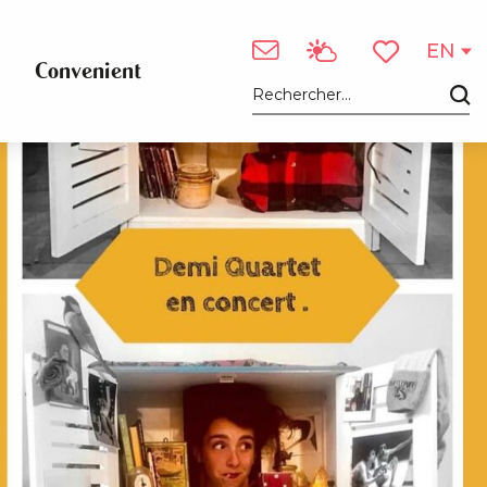
EN
Convenient
Voir les favori
Search