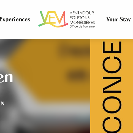
Experiences
Your Stay
en
AN