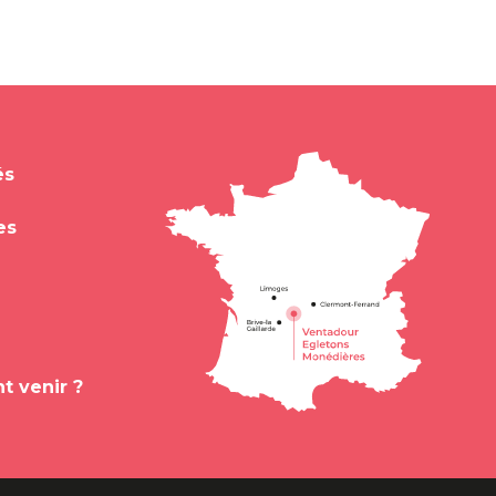
és
es
 venir ?