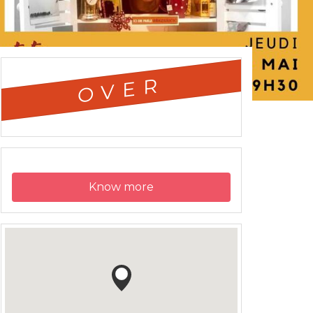
OVER
Know more