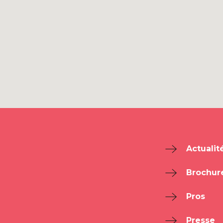
Actualit
Brochur
Pros
Presse