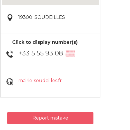
19300
SOUDEILLES
Click to display number(s)
+33 5 55 93 08
▒▒
mairie-soudeilles.fr
Report mistake