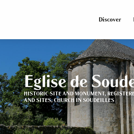
Aller
au
contenu
Discover
principal
Eglise de Soude
HISTORIC SITE AND MONUMENT,
REGISTER
AND SITES,
CHURCH
IN SOUDEILLES