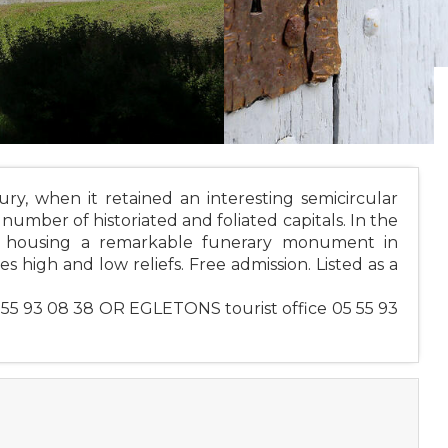
y, when it retained an interesting semicircular
number of historiated and foliated capitals. In the
d, housing a remarkable funerary monument in
s high and low reliefs. Free admission. Listed as a
 55 93 08 38 OR EGLETONS tourist office 05 55 93