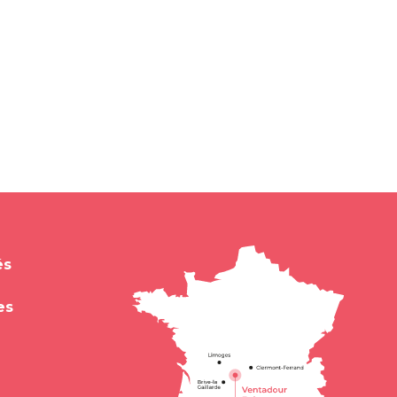
és
es