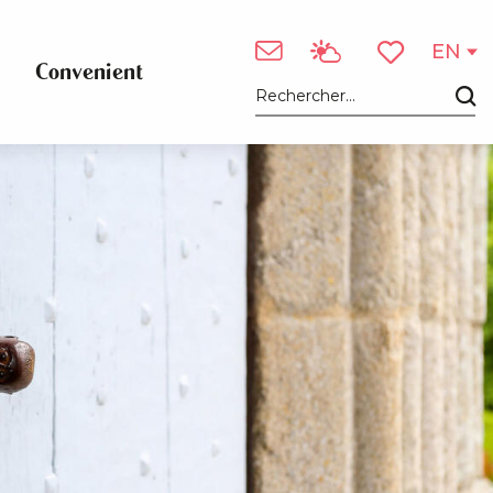
See photos (2)
EN
Convenient
Voir les favori
Search