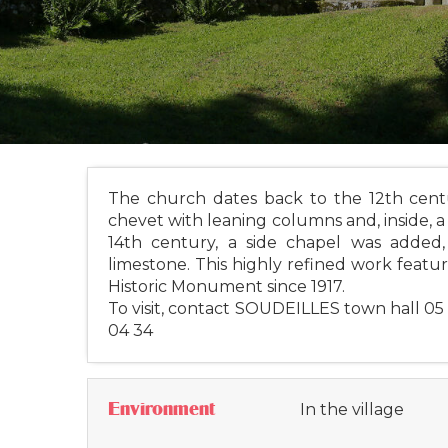
The church dates back to the 12th centur
chevet with leaning columns and, inside, a 
14th century, a side chapel was adde
limestone. This highly refined work feature
Historic Monument since 1917.
To visit, contact SOUDEILLES town hall 05
04 34
Environment
In the village