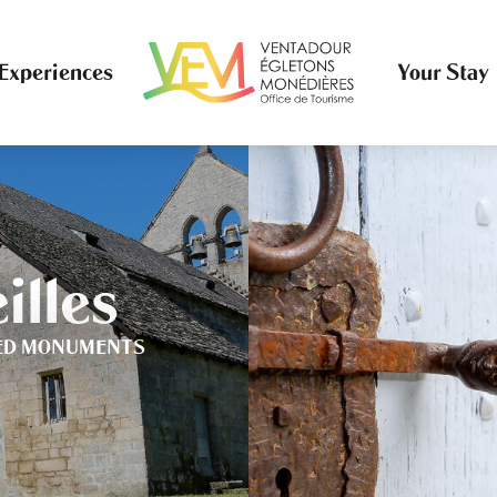
Experiences
Your Stay
illes
ED MONUMENTS