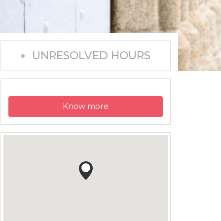
UNRESOLVED HOURS
Know more