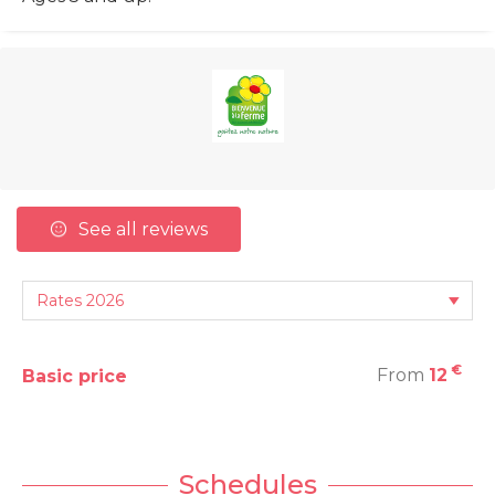
See all reviews
€
From
12
Basic price
Schedules