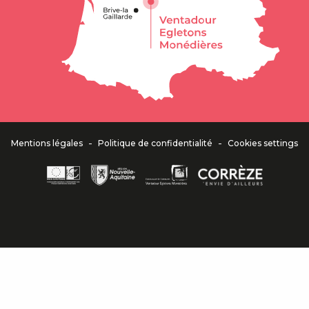
-
-
Mentions légales
Politique de confidentialité
Cookies settings
Descripti