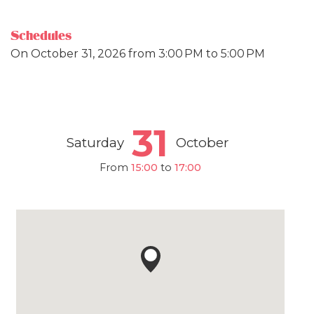
Schedules
On
October 31, 2026
from 3:00 PM to 5:00 PM
31
Saturday
October
From
15:00
to
17:00