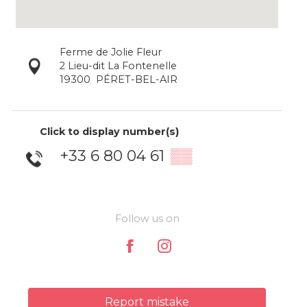
Ferme de Jolie Fleur
2 Lieu-dit La Fontenelle
19300
PÉRET-BEL-AIR
Click to display number(s)
+33 6 80 04 61
▒▒
Follow us on
Report mistake