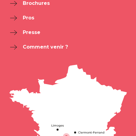
Brochures
Pros
Presse
Comment venir ?