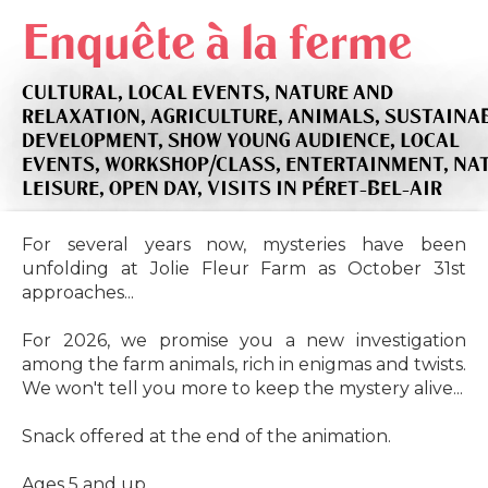
Enquête à la ferme
CULTURAL,
LOCAL EVENTS,
NATURE AND
RELAXATION,
AGRICULTURE,
ANIMALS,
SUSTAINA
DEVELOPMENT,
SHOW YOUNG AUDIENCE,
LOCAL
EVENTS,
WORKSHOP/CLASS,
ENTERTAINMENT,
NA
LEISURE,
OPEN DAY,
VISITS
IN PÉRET-BEL-AIR
For several years now, mysteries have been
unfolding at Jolie Fleur Farm as October 31st
approaches...
For 2026, we promise you a new investigation
among the farm animals, rich in enigmas and twists.
We won't tell you more to keep the mystery alive...
Snack offered at the end of the animation.
Ages 5 and up.