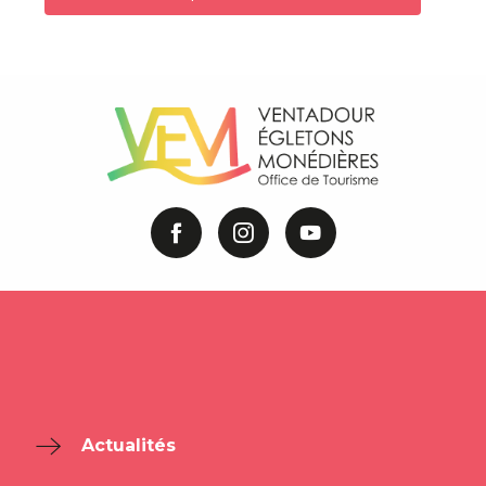
Actualités