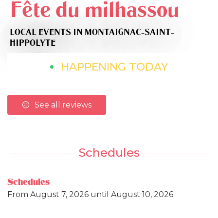
Fête du milhassou
LOCAL EVENTS
IN MONTAIGNAC-SAINT-
HIPPOLYTE
HAPPENING TODAY
See all reviews
Schedules
Schedules
From
August 7, 2026
until
August 10, 2026