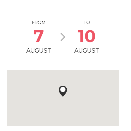
FROM
TO
7
10
AUGUST
AUGUST