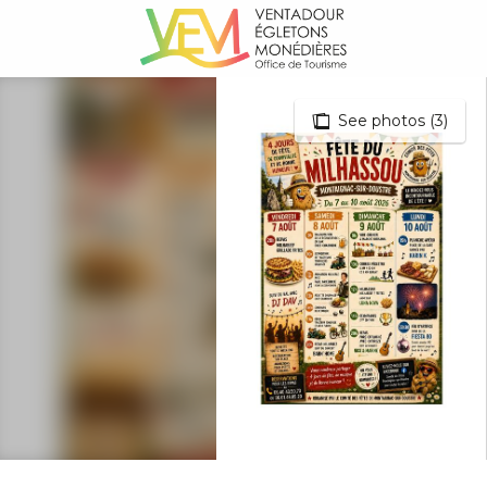
Aller
au
contenu
principal
See photos (3)