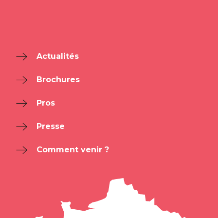
Actualités
Brochures
Pros
Presse
Comment venir ?