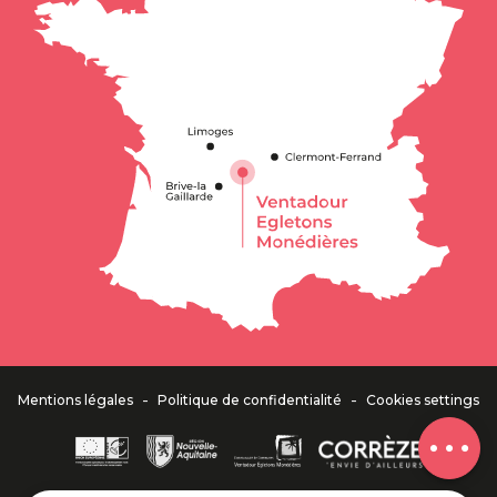
Schedules
-
-
Mentions légales
Politique de confidentialité
Cookies settings
Comments