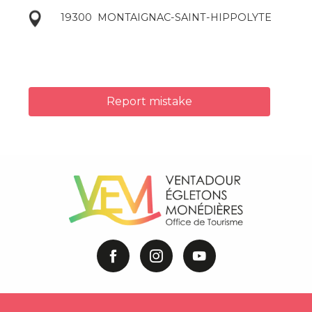
19300
MONTAIGNAC-SAINT-HIPPOLYTE
Report mistake