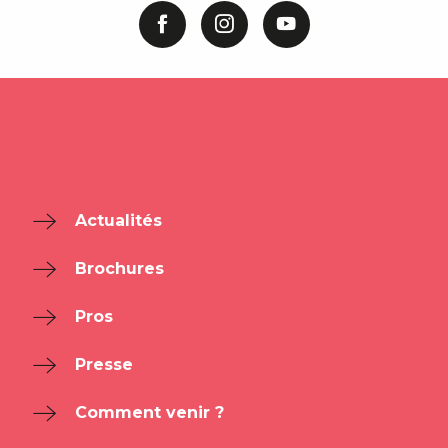
Actualités
Brochures
Pros
Presse
Comment venir ?