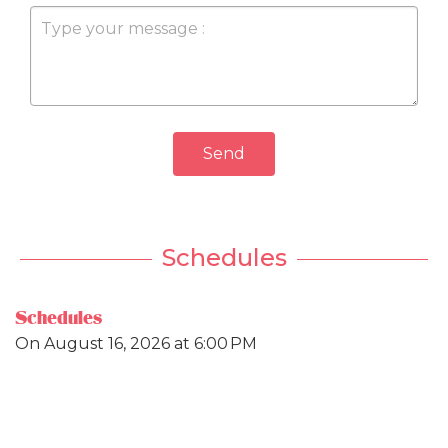
Send
Schedules
Schedules
On
August 16, 2026
at 6:00 PM