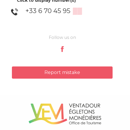
Click to display number(s)
+33 6 70 45 95
▒▒
Follow us on
Report mistake