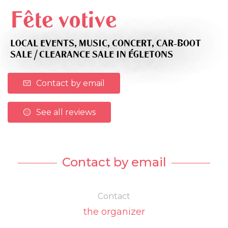
Fête votive
LOCAL EVENTS,
MUSIC,
CONCERT,
CAR-BOOT
SALE / CLEARANCE SALE
IN ÉGLETONS
Contact by email
See all reviews
Contact by email
Contact
the organizer