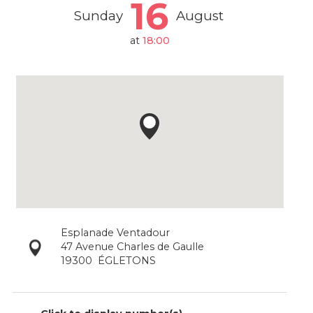
16
Sunday
August
at
18:00
Esplanade Ventadour
47 Avenue Charles de Gaulle
19300
ÉGLETONS