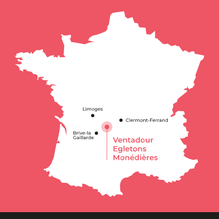
Schedules
Contact by