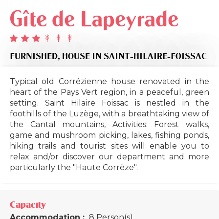
Gîte de Lapeyrade
FURNISHED,
HOUSE
IN SAINT-HILAIRE-FOISSAC
Typical old Corrézienne house renovated in the
heart of the Pays Vert region, in a peaceful, green
setting. Saint Hilaire Foissac is nestled in the
foothills of the Luzège, with a breathtaking view of
the Cantal mountains, Activities: Forest walks,
game and mushroom picking, lakes, fishing ponds,
hiking trails and tourist sites will enable you to
relax and/or discover our department and more
particularly the "Haute Corrèze".
Capacity
Accommodation :
8 Person(s)