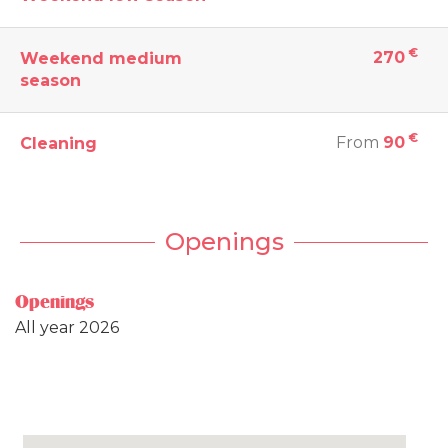
€
270
Weekend medium
season
€
From
90
Cleaning
Openings
Openings
All year 2026