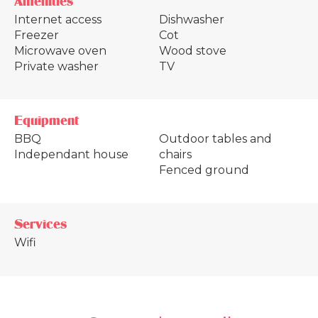
Amenities
Internet access
Dishwasher
Freezer
Cot
Microwave oven
Wood stove
Private washer
TV
Equipment
BBQ
Outdoor tables and
Independant house
chairs
Fenced ground
Services
Wifi