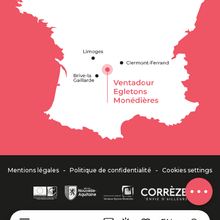
Description
Services
Rates
Openings
Contact by
email
-
-
Mentions légales
Politique de confidentialité
Cookies settings
Comments