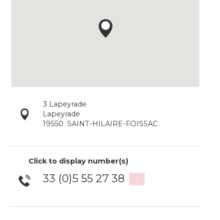
3 Lapeyrade
Lapeyrade
19550
SAINT-HILAIRE-FOISSAC
Click to display number(s)
33 (0)5 55 27 38
▒▒