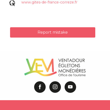
www.gites-de-france-correze.fr
Report mistake