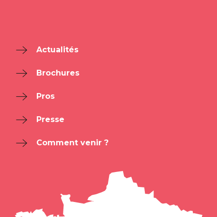
Actualités
Brochures
Pros
Presse
Comment venir ?