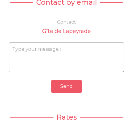
Contact by email
Contact
Gîte de Lapeyrade
Send
Rates