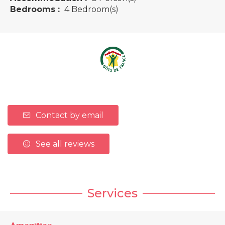
Bedrooms :
4 Bedroom(s)
Contact by email
See all reviews
Services