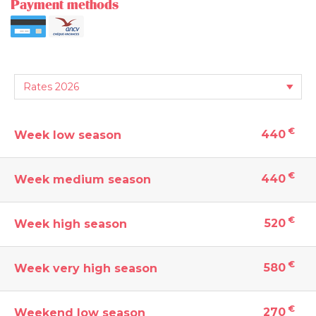
Payment methods
€
440
Week low season
€
440
Week medium season
€
520
Week high season
€
580
Week very high season
€
270
Weekend low season