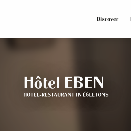
Aller
au
contenu
Discover
principal
Hôtel EBEN
HOTEL-RESTAURANT
IN ÉGLETONS