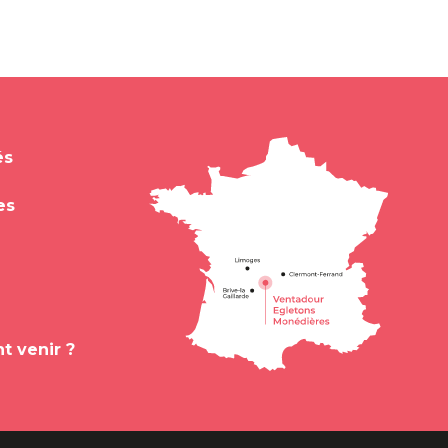
és
es
 venir ?