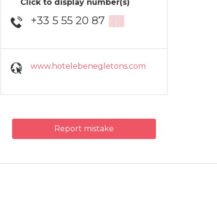
Click to display number(s)
+33 5 55 20 87
▒▒
www.hotelebenegletons.com
Report mistake