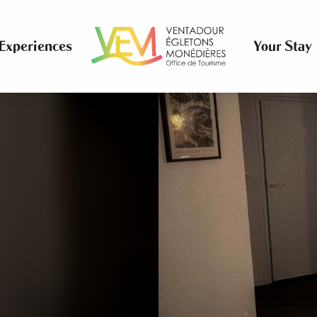
Experiences
Your Stay