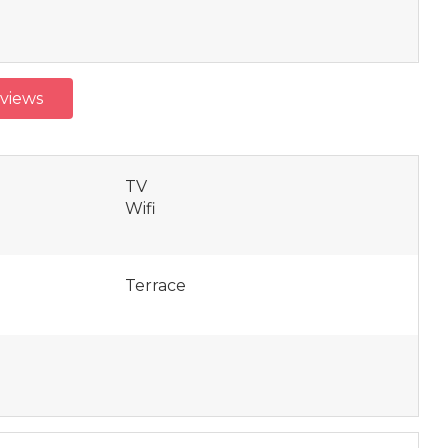
eviews
TV
Wifi
Terrace