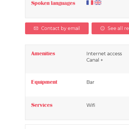
Spoken languages
Contact by email
See all r
Amenities
Internet access
Canal +
Equipment
Bar
Services
Wifi