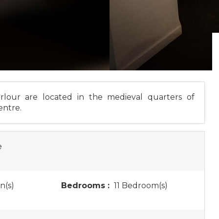
rlour are located in the medieval quarters of
entre.
e
n(s)
Bedrooms :
11 Bedroom(s)