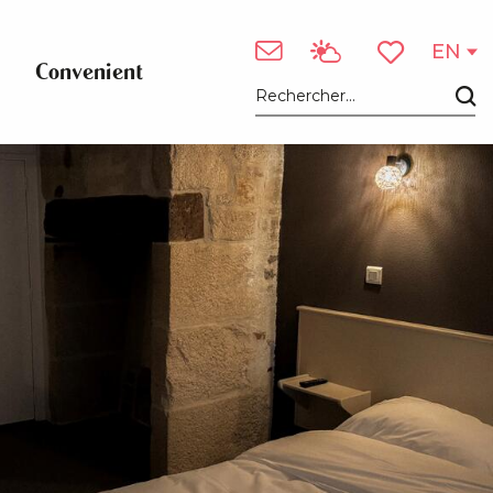
EN
Convenient
Voir les favori
Search