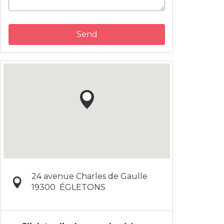
Send
24 avenue Charles de Gaulle
19300
ÉGLETONS