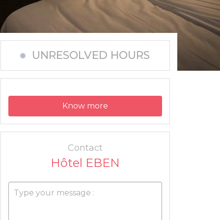
UNRESOLVED HOURS
Know more
Contact
Hôtel EBEN