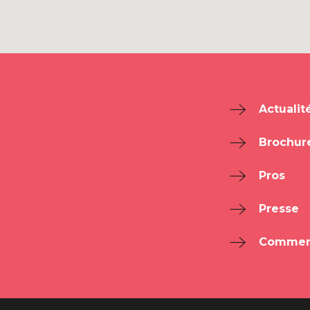
Actualit
Brochur
Pros
Presse
Comment