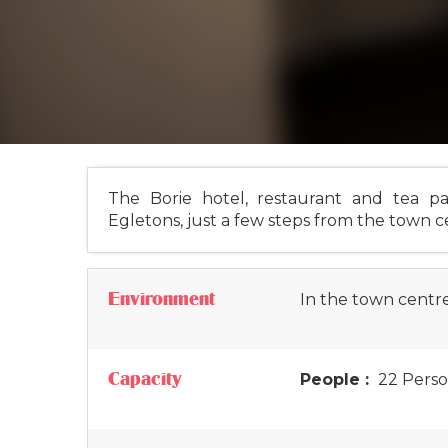
The Borie hotel, restaurant and tea pa
Egletons, just a few steps from the town c
Environment
In the town centr
Capacity
People :
22 Perso