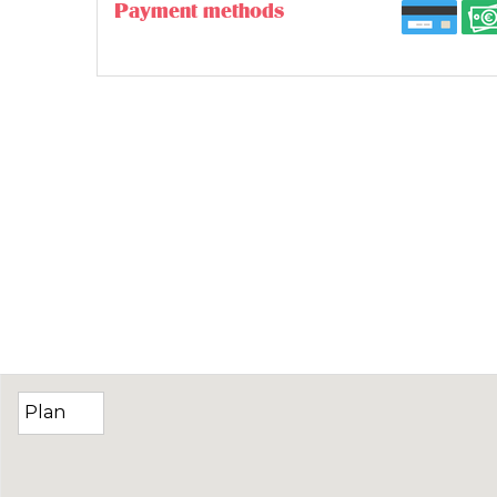
Payment methods