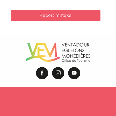
Report mistake