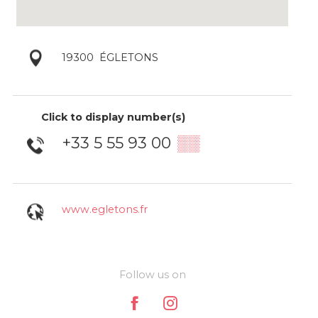
19300
ÉGLETONS
Click to display number(s)
+33 5 55 93 00
▒▒
www.egletons.fr
Follow us on