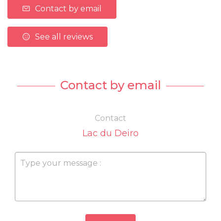
Contact by email
See all reviews
Contact by email
Contact
Lac du Deiro