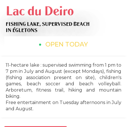
Lac du Deiro
FISHING LAKE,
SUPERVISED BEACH
IN ÉGLETONS
OPEN TODAY
11-hectare lake : supervised swimming from 1 pm to
7 pm in July and August (except Mondays), fishing
(fishing association present on site), children's
games, beach soccer and beach volleyball.
Arboretum, fitness trail, hiking and mountain
biking.
Free entertainment on Tuesday afternoons in July
and August.