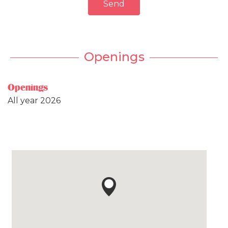
Send
Openings
Openings
All year 2026