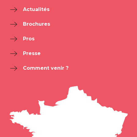
Actualités
Brochures
Pros
Presse
Comment venir ?