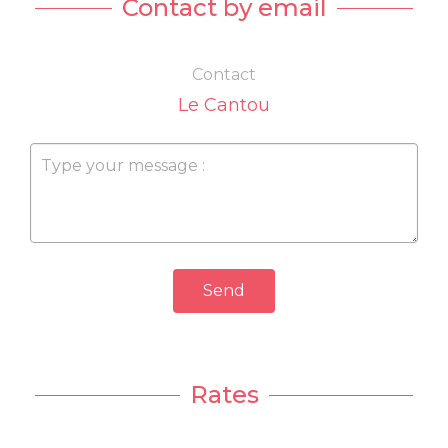
Contact by email
Contact
Le Cantou
Send
Rates