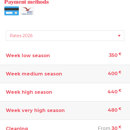
Payment methods
€
350
Week low season
€
400
Week medium season
€
440
Week high season
€
480
Week very high season
€
From
30
Cleaning