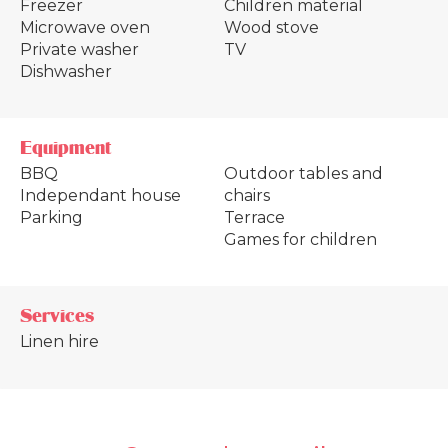
Freezer
Children material
Microwave oven
Wood stove
Private washer
TV
Dishwasher
Equipment
BBQ
Outdoor tables and
Independant house
chairs
Parking
Terrace
Games for children
Services
Linen hire