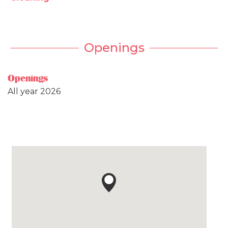
Openings
Openings
All year 2026