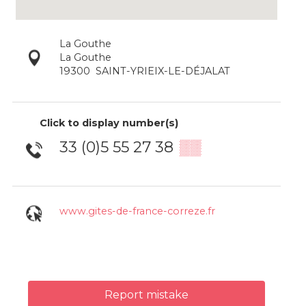
La Gouthe
La Gouthe
19300
SAINT-YRIEIX-LE-DÉJALAT
Click to display number(s)
33 (0)5 55 27 38
▒▒
www.gites-de-france-correze.fr
Report mistake