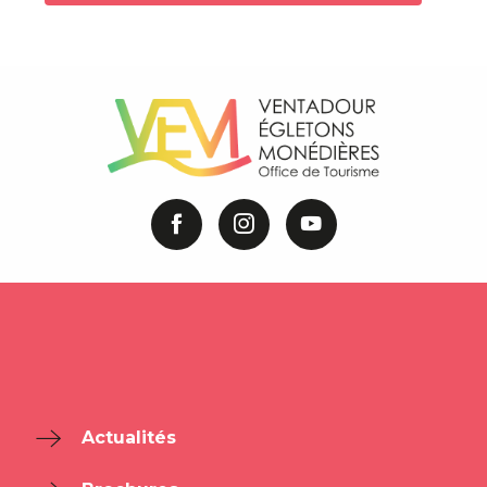
Actualités