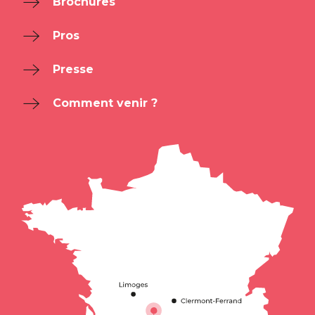
Brochures
Pros
Presse
Comment venir ?