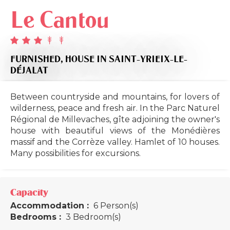
Le Cantou
FURNISHED,
HOUSE
IN SAINT-YRIEIX-LE-
DÉJALAT
Between countryside and mountains, for lovers of
wilderness, peace and fresh air. In the Parc Naturel
Régional de Millevaches, gîte adjoining the owner's
house with beautiful views of the Monédières
massif and the Corrèze valley. Hamlet of 10 houses.
Many possibilities for excursions.
Capacity
Accommodation :
6 Person(s)
Bedrooms :
3 Bedroom(s)