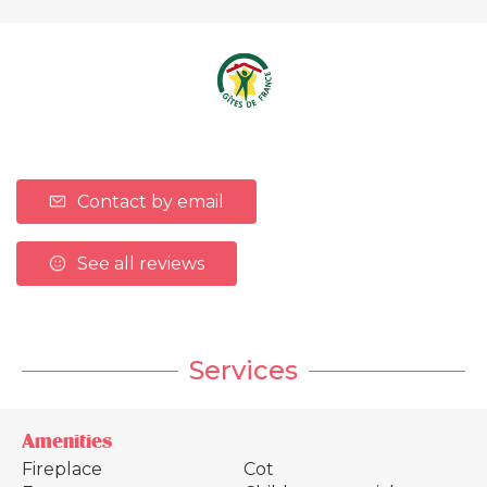
Contact by email
See all reviews
Services
Amenities
Fireplace
Cot