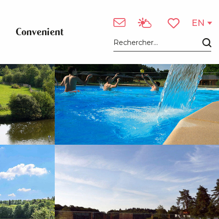
See photos (5)
EN
Convenient
Voir les favori
Search