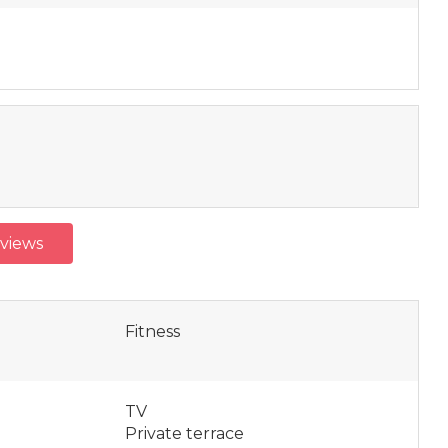
eviews
Fitness
TV
Private terrace