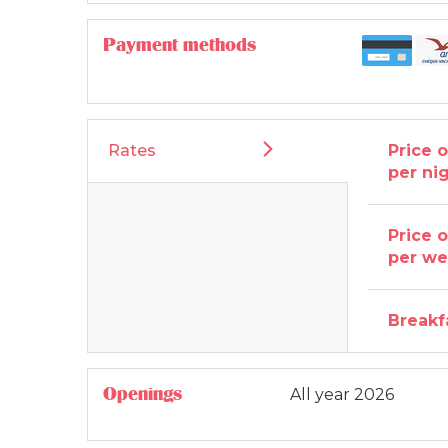
Payment methods
Rates
Price 
per ni
Price 
per w
Breakf
Openings
All year 2026