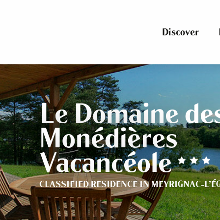
Aller
au
contenu
Discover
principal
Le Domaine de
Monédières
Vacancéole
CLASSIFIED RESIDENCE
IN MEYRIGNAC-L'É