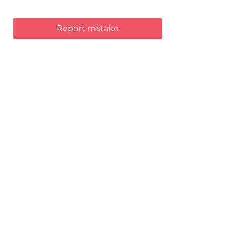
Report mistake