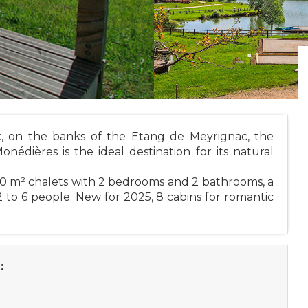
k, on the banks of the Etang de Meyrignac, the
dières is the ideal destination for its natural
0 m² chalets with 2 bedrooms and 2 bathrooms, a
 to 6 people. New for 2025, 8 cabins for romantic
: