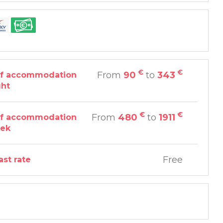
€
€
From
90
to
343
of accommodation
ght
€
€
From
480
to
1911
of accommodation
eek
Free
ast rate