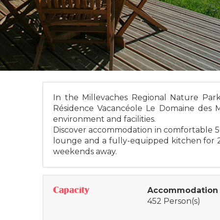
In the Millevaches Regional Nature Par
Résidence Vacancéole Le Domaine des Moné
environment and facilities.
Discover accommodation in comfortable 5
lounge and a fully-equipped kitchen for 2
weekends away.
Capacity
Accommodation 
452 Person(s)