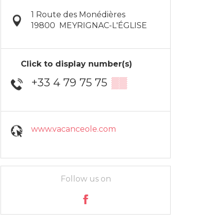
1 Route des Monédières
19800
MEYRIGNAC-L'ÉGLISE
Click to display number(s)
+33 4 79 75 75
▒▒
www.vacanceole.com
Follow us on