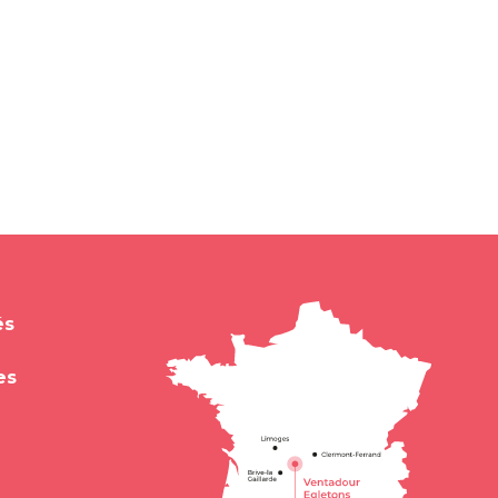
és
es