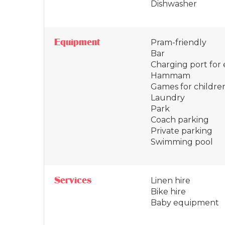
Dishwasher
Equipment
Pram-friendly
Bar
Charging port for e
Hammam
Games for childre
Laundry
Park
Coach parking
Private parking
Swimming pool
Services
Linen hire
Bike hire
Baby equipment