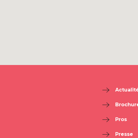
Actualit
Brochur
Pros
Presse