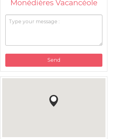
Monédières Vacancéole
Send