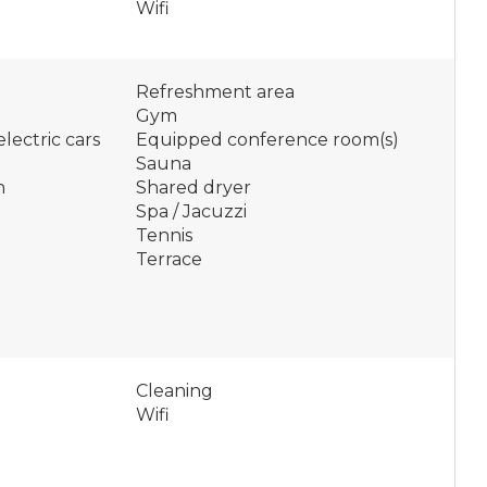
Wifi
Refreshment area
Gym
lectric cars
Equipped conference room(s)
Sauna
n
Shared dryer
Spa / Jacuzzi
Tennis
Terrace
Cleaning
Wifi