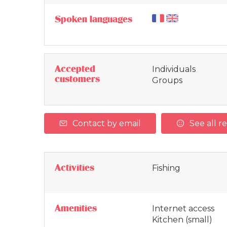
Spoken languages
Accepted
Individuals
customers
Groups
Contact by email
See all r
Activities
Fishing
Amenities
Internet access
Kitchen (small)