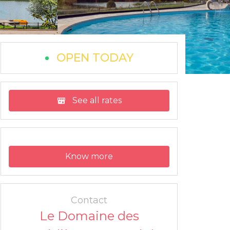
OPEN TODAY
See all rates
Know more
Contact
Le Domaine des