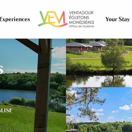
Experiences
Your Stay
s
GLISE