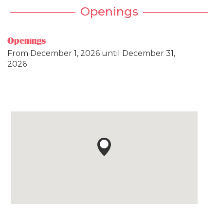
Openings
Openings
From
December 1, 2026
until
December 31,
2026