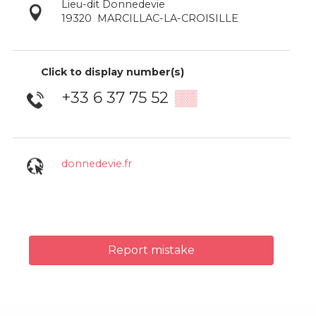
Lieu-dit Donnedevie
19320
MARCILLAC-LA-CROISILLE
Click to display number(s)
+33 6 37 75 52
▒▒
donnedevie.fr
Report mistake