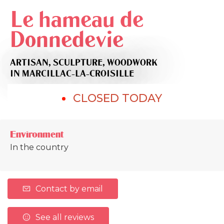
Le hameau de
Donnedevie
ARTISAN,
SCULPTURE,
WOODWORK
IN MARCILLAC-LA-CROISILLE
CLOSED TODAY
Environment
In the country
Contact by email
See all reviews