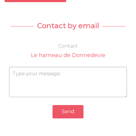
Contact by email
Contact
Le hameau de Donnedevie
Send