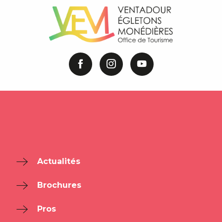
Actualités
Brochures
Pros