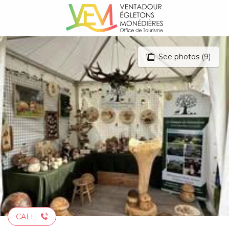
Aller
au
contenu
principal
See photos (9)
CALL