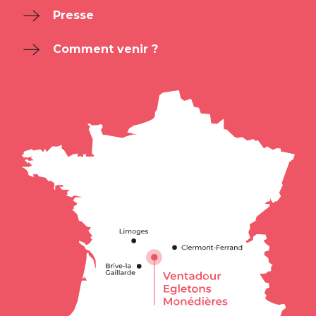
Presse
Comment venir ?