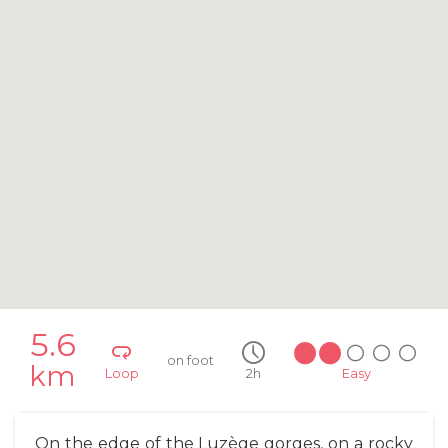
5.6
on foot
km
Loop
2h
Easy
On the edge of the Luzège gorges, on a rocky