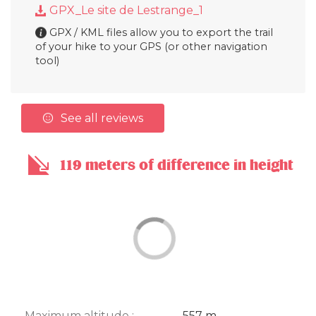
GPX_Le site de Lestrange_1
GPX / KML files allow you to export the trail
of your hike to your GPS (or other navigation
tool)
See all reviews
119 meters of difference in height
Maximum altitude :
557 m