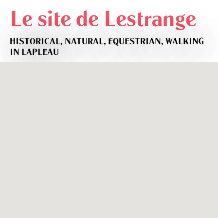
Le site de Lestrange
HISTORICAL,
NATURAL,
EQUESTRIAN,
WALKING
IN LAPLEAU