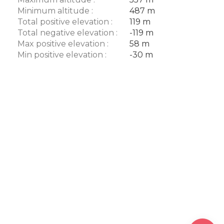
Minimum altitude :
487 m
Total positive elevation :
119 m
Total negative elevation :
-119 m
Max positive elevation :
58 m
Min positive elevation :
-30 m
Description
Download
Difference
in height
Comments