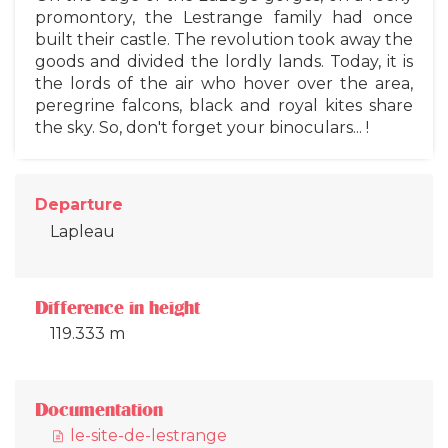
promontory, the Lestrange family had once
built their castle. The revolution took away the
goods and divided the lordly lands. Today, it is
the lords of the air who hover over the area,
peregrine falcons, black and royal kites share
the sky. So, don't forget your binoculars... !
Departure
Lapleau
Difference in height
119.333 m
Documentation
le-site-de-lestrange