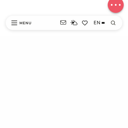
EN
MENU
Search
Voir les favoris
ITI - LE SITE DE LESTRANGE (LAPLEAU)
#4263615
DISCOVER
EXPERIENCES
YOUR STAY
CONVENIENT