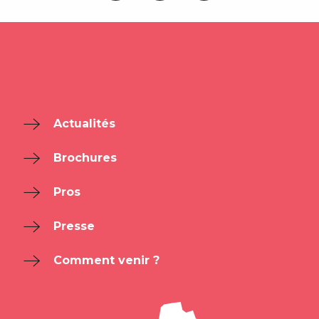
Actualités
Brochures
Pros
Presse
Comment venir ?