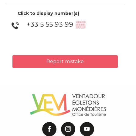
Click to display number(s)
+33 5 55 93 99
▒▒
Report mistake