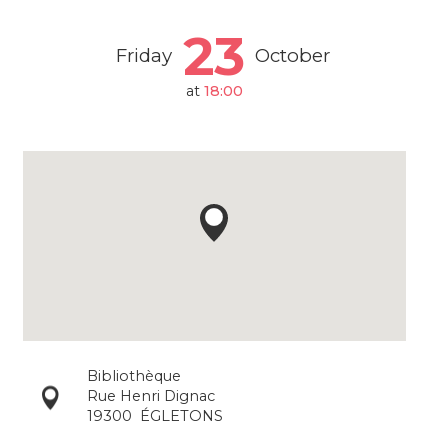
23
Friday
October
at
18:00
Bibliothèque
Rue Henri Dignac
19300
ÉGLETONS