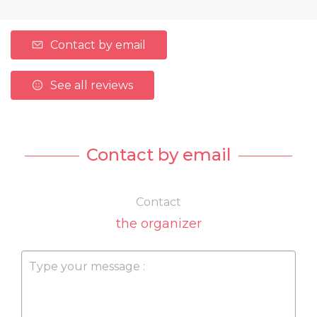
Contact by email
See all reviews
Contact by email
Contact
the organizer