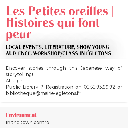
Les Petites oreilles |
Histoires qui font
peur
LOCAL EVENTS,
LITERATURE,
SHOW YOUNG
AUDIENCE,
WORKSHOP/CLASS
IN ÉGLETONS
Discover stories through this Japanese way of
storytelling!
All ages.
Public Library ? Registration on 05.55.93.99.92 or
bibliotheque@mairie-egletons.fr
Environment
In the town centre