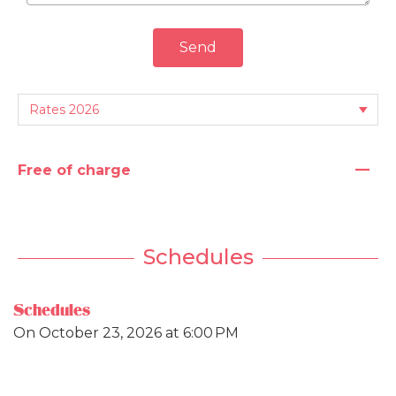
Send
—
Free of charge
Schedules
Schedules
On
October 23, 2026
at 6:00 PM