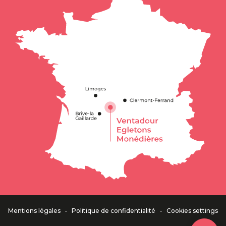
Description
Rates
Schedules
Contact by
email
-
-
Mentions légales
Politique de confidentialité
Cookies settings
Comments