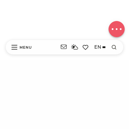
Download
Difference
in height
Comments
EN
MENU
Search
Voir les favoris
ITI - LES ROCHERS DE CHAVEROCHE (PERET-
BEL-AIR, PÉRET-BEL-AIR) #4263597
DISCOVER
EXPERIENCES
YOUR STAY