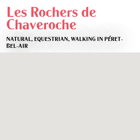
Les Rochers de
Chaveroche
NATURAL,
EQUESTRIAN,
WALKING
IN PÉRET-
BEL-AIR