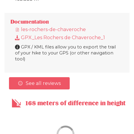
Documentation
les-rochers-de-chaveroche
GPX_Les Rochers de Chaveroche_1
GPX / KML files allow you to export the trail
of your hike to your GPS (or other navigation
tool)
See all reviews
168 meters of difference in height