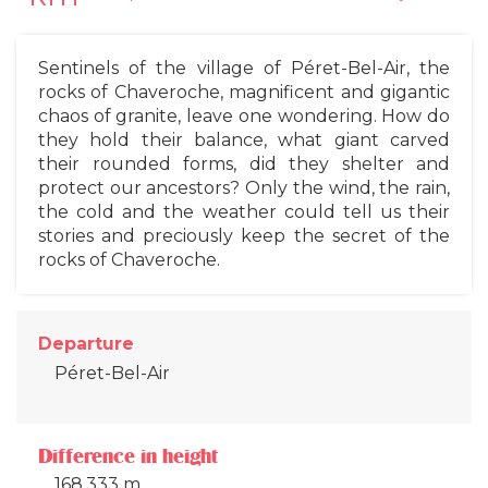
Sentinels of the village of Péret-Bel-Air, the
rocks of Chaveroche, magnificent and gigantic
chaos of granite, leave one wondering. How do
they hold their balance, what giant carved
their rounded forms, did they shelter and
protect our ancestors? Only the wind, the rain,
the cold and the weather could tell us their
stories and preciously keep the secret of the
rocks of Chaveroche.
Departure
Péret-Bel-Air
Difference in height
168.333 m