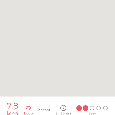
7.8
on foot
km
Loop
2h 30min
Easy