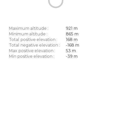
Maximum altitude :
921 m
Minimum altitude :
865 m
Total positive elevation :
168 m
Total negative elevation :
-168 m
Max positive elevation :
53 m
Min positive elevation :
-39 m
Description