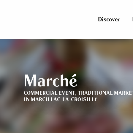
Aller
au
contenu
Discover
principal
Marché
COMMERCIAL EVENT,
TRADITIONAL MARKE
IN MARCILLAC-LA-CROISILLE