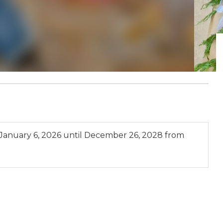
January 6, 2026
until
December 26, 2028
from