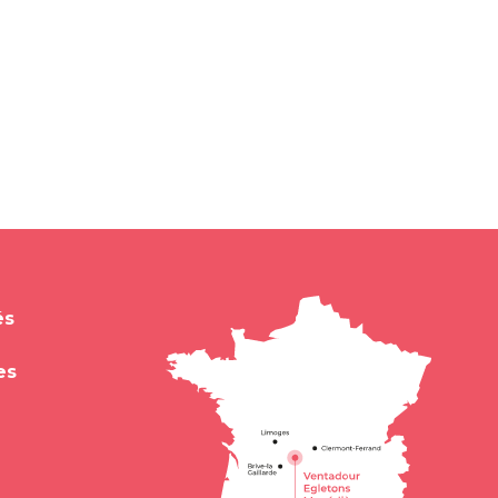
és
es