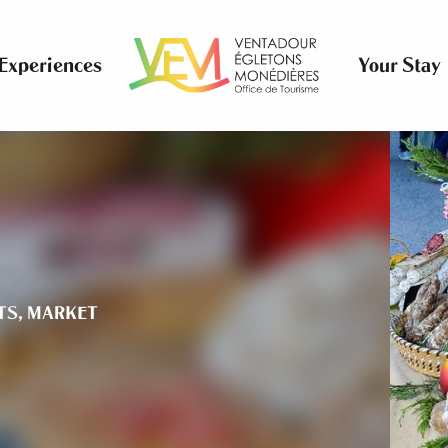
Experiences
Your Stay
TS,
MARKET