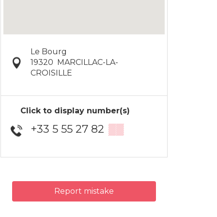
Le Bourg
19320
MARCILLAC-LA-
CROISILLE
Click to display number(s)
+33 5 55 27 82
▒▒
Report mistake