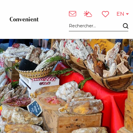
EN
Convenient
Voir les favori
Search