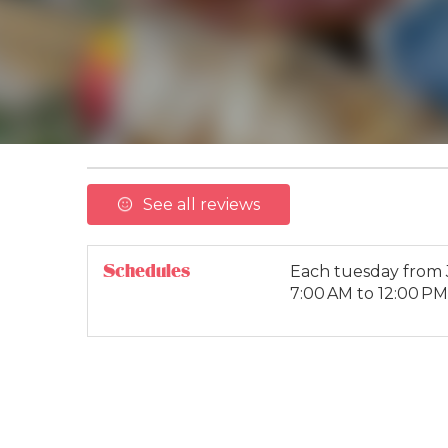
See all reviews
Schedules
Each tuesday from
7:00 AM to 12:00 PM