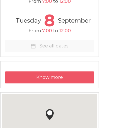
From
7:00
to
12:00
8
Tuesday
September
From
7:00
to
12:00
See all dates
Know more