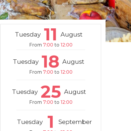
11
Tuesday
August
From
7:00
to
12:00
18
Tuesday
August
From
7:00
to
12:00
25
Tuesday
August
From
7:00
to
12:00
1
Tuesday
September