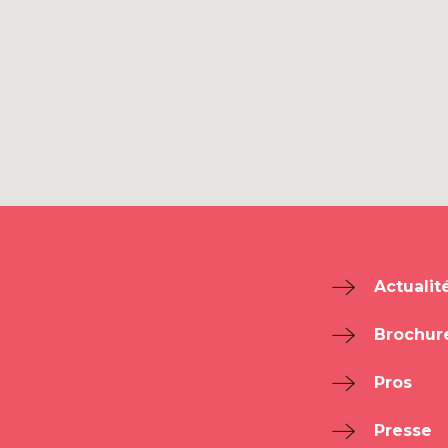
Actualit
Brochur
Pros
Presse