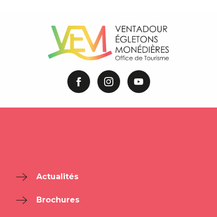
Actualités
Brochures