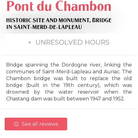
Pont du Chambon
HISTORIC SITE AND MONUMENT,
BRIDGE
IN SAINT-MERD-DE-LAPLEAU
UNRESOLVED HOURS
Bridge spanning the Dordogne river, linking the
communes of Saint-Merd-Lapleau and Auriac. The
Chambon bridge was built to replace the old
bridge (built in the 19th century), which was
drowned by the water reservoir when the
Chastang dam was built between 1947 and 1952.
See all reviews