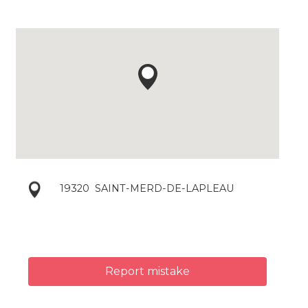
19320
SAINT-MERD-DE-LAPLEAU
Report mistake