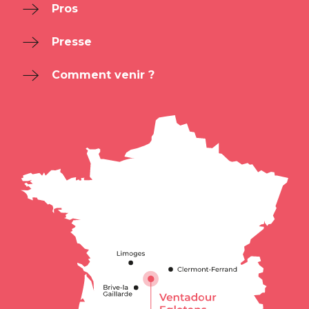
Pros
Presse
Comment venir ?