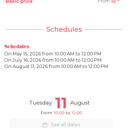
From
12
Basic price
Schedules
Schedules
On
May 15, 2026
from 10:00 AM to 12:00 PM
On
July 16, 2026
from 10:00 AM to 12:00 PM
On
August 11, 2026
from 10:00 AM to 12:00 PM
11
Tuesday
August
From
10:00
to
12:00
See all dates