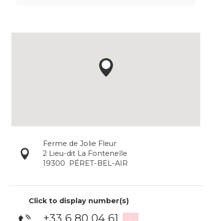
Ferme de Jolie Fleur
2 Lieu-dit La Fontenelle
19300
PÉRET-BEL-AIR
Click to display number(s)
+33 6 80 04 61
▒▒