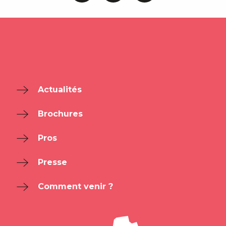
Actualités
Brochures
Pros
Presse
Comment venir ?