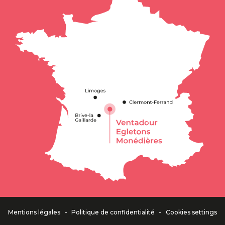
-
-
Mentions légales
Politique de confidentialité
Cookies settings