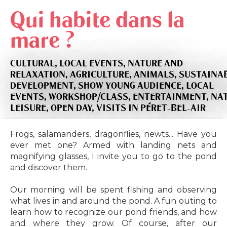
Qui habite dans la
mare ?
CULTURAL,
LOCAL EVENTS,
NATURE AND
RELAXATION,
AGRICULTURE,
ANIMALS,
SUSTAINA
DEVELOPMENT,
SHOW YOUNG AUDIENCE,
LOCAL
EVENTS,
WORKSHOP/CLASS,
ENTERTAINMENT,
NA
LEISURE,
OPEN DAY,
VISITS
IN PÉRET-BEL-AIR
Frogs, salamanders, dragonflies, newts... Have you
ever met one? Armed with landing nets and
magnifying glasses, I invite you to go to the pond
and discover them.
Our morning will be spent fishing and observing
what lives in and around the pond. A fun outing to
learn how to recognize our pond friends, and how
and where they grow. Of course, after our