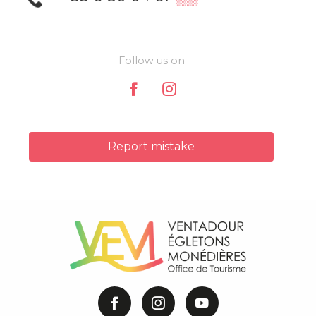
Follow us on
Report mistake