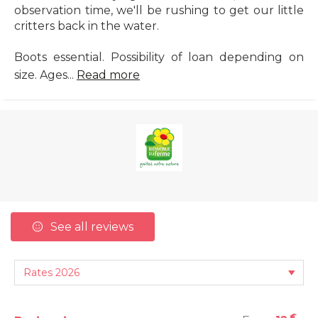
observation time, we'll be rushing to get our little
critters back in the water.
Boots essential. Possibility of loan depending on
size. Ages...
Read more
See all reviews
€