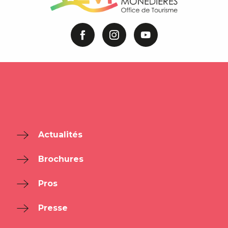
Actualités
Brochures
Pros
Presse