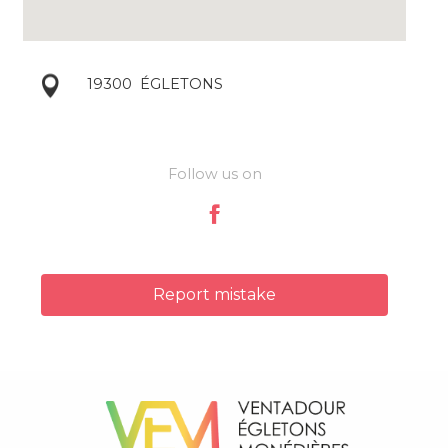
19300
ÉGLETONS
Follow us on
Report mistake