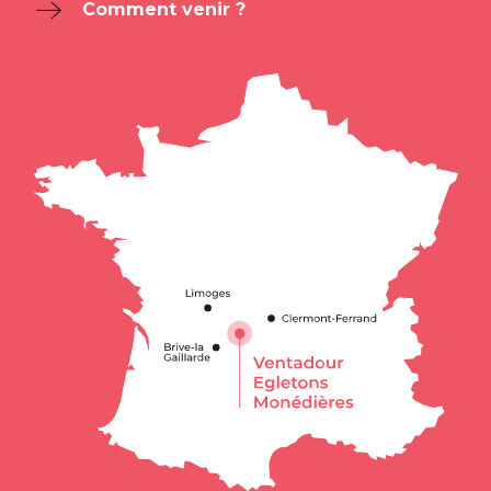
Comment venir ?