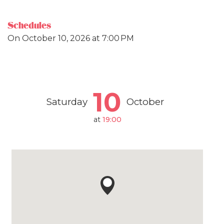
Schedules
On
October 10, 2026
at 7:00 PM
10
Saturday
October
at
19:00