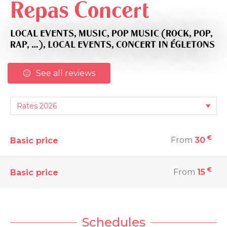
Repas Concert
LOCAL EVENTS,
MUSIC,
POP MUSIC (ROCK, POP,
RAP, …),
LOCAL EVENTS,
CONCERT
IN ÉGLETONS
See all reviews
€
From
30
Basic price
€
From
15
Basic price
Schedules