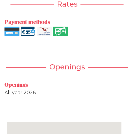
Rates
Payment methods
Openings
Openings
All year 2026