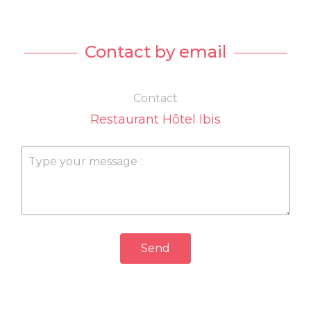
Contact by email
Contact
Restaurant Hôtel Ibis
Send