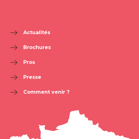
Actualités
Brochures
Pros
Presse
Comment venir ?