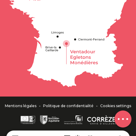
Description
Services
Openings
Contact by
email
-
-
Mentions légales
Politique de confidentialité
Cookies settings
Comments