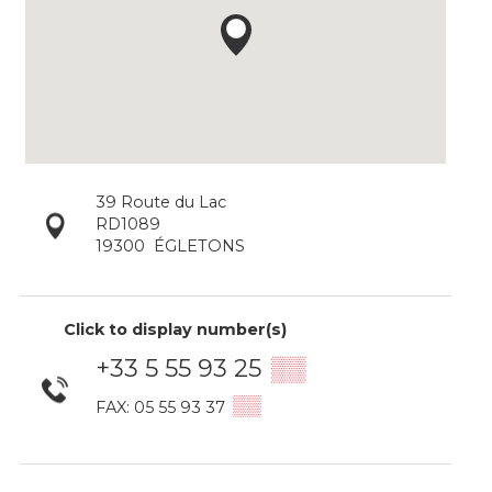
39 Route du Lac
RD1089
19300
ÉGLETONS
Click to display number(s)
+33 5 55 93 25
▒▒
▒▒
FAX: 05 55 93 37