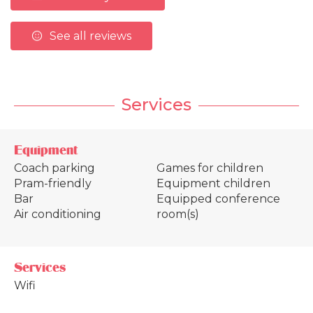
See all reviews
Services
Equipment
Coach parking
Games for children
Pram-friendly
Equipment children
Bar
Equipped conference
Air conditioning
room(s)
Services
Wifi