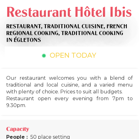
Restaurant Hôtel Ibis
RESTAURANT,
TRADITIONAL CUISINE,
FRENCH
REGIONAL COOKING,
TRADITIONAL COOKING
IN ÉGLETONS
OPEN TODAY
Our restaurant welcomes you with a blend of
traditional and local cuisine, and a varied menu
with plenty of choice. Prices to suit all budgets.
Restaurant open every evening from 7pm to
9.30pm.
Capacity
People :
50 place setting