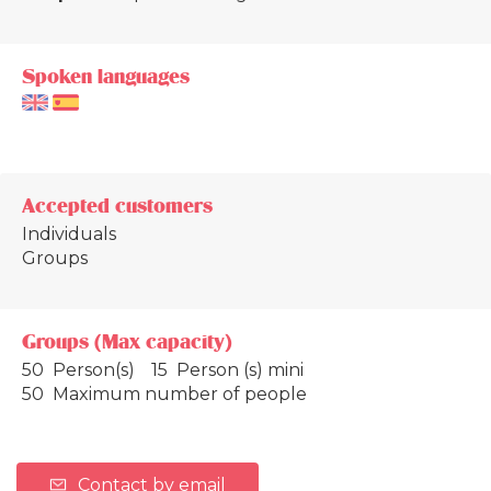
Spoken languages
Accepted customers
Individuals
Groups
Groups (Max capacity)
50 Person(s)
15 Person (s) mini
50 Maximum number of people
Contact by email