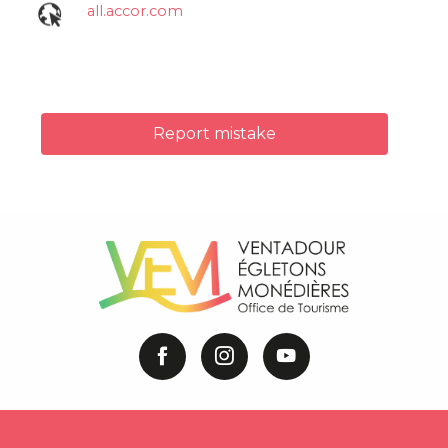
all.accor.com
Report mistake