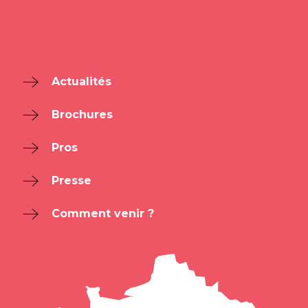
Actualités
Brochures
Pros
Presse
Comment venir ?