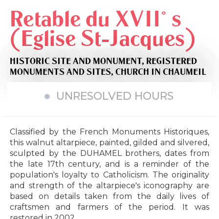
Retable du XVII° s
(Eglise St-Jacques)
HISTORIC SITE AND MONUMENT,
REGISTERED
MONUMENTS AND SITES,
CHURCH
IN CHAUMEIL
UNRESOLVED HOURS
Classified by the French Monuments Historiques,
this walnut altarpiece, painted, gilded and silvered,
sculpted by the DUHAMEL brothers, dates from
the late 17th century, and is a reminder of the
population's loyalty to Catholicism. The originality
and strength of the altarpiece's iconography are
based on details taken from the daily lives of
craftsmen and farmers of the period. It was
restored in 2002.