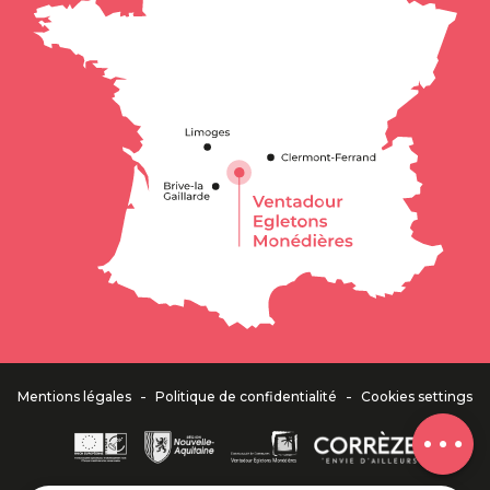
Description
Services
Contact by
email
-
-
Mentions légales
Politique de confidentialité
Cookies settings
Comments