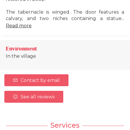
The tabernacle is winged. The door features a
calvary, and two niches containing a statue...
Read more
Environment
In the village
Contact by email
See all reviews
Services