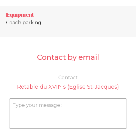
Equipment
Coach parking
Contact by email
Contact
Retable du XVII° s (Eglise St-Jacques)