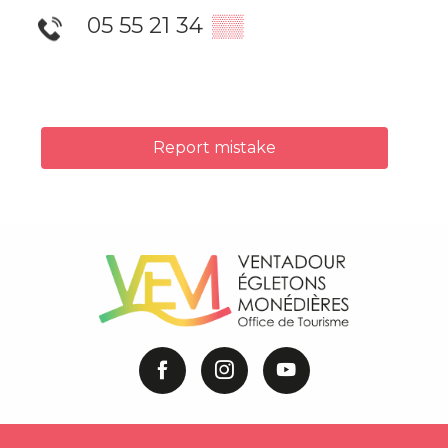
05 55 21 34
▒▒
Report mistake