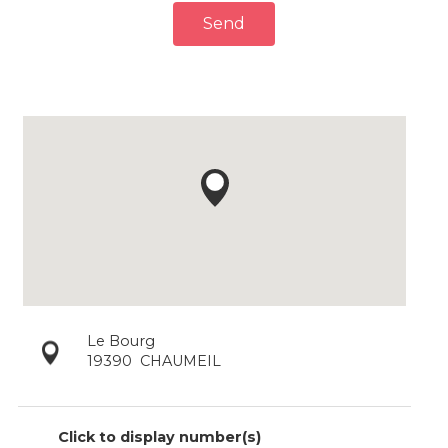
Send
Le Bourg
19390
CHAUMEIL
Click to display number(s)