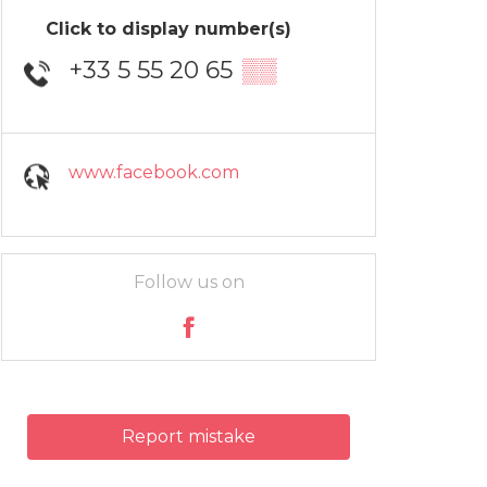
Click to display number(s)
+33 5 55 20 65
▒▒
www.facebook.com
Follow us on
Report mistake