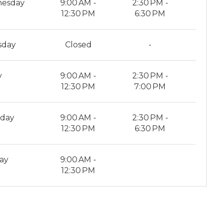
esday
9:00 AM -
2:30 PM -
12:30 PM
6:30 PM
sday
Closed
-
y
9:00 AM -
2:30 PM -
12:30 PM
7:00 PM
rday
9:00 AM -
2:30 PM -
12:30 PM
6:30 PM
ay
9:00 AM -
12:30 PM