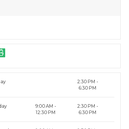
ay
2:30 PM -
6:30 PM
day
9:00 AM -
2:30 PM -
12:30 PM
6:30 PM