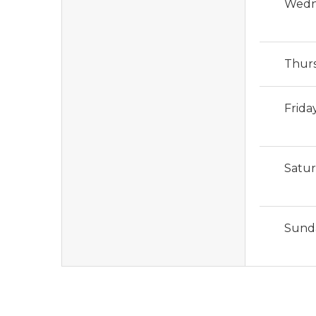
Wedn
Thur
Frida
Satu
Sund