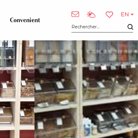
See photos (3)
EN
Convenient
Voir les favori
Search