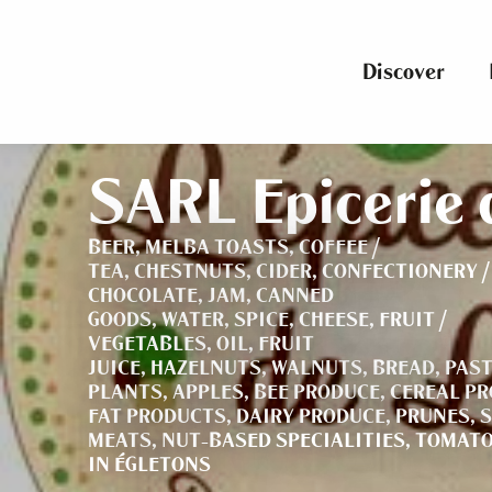
Aller
au
contenu
Discover
principal
SARL Epicerie d
BEER,
MELBA TOASTS,
COFFEE /
TEA,
CHESTNUTS,
CIDER,
CONFECTIONERY /
CHOCOLATE,
JAM,
CANNED
GOODS,
WATER,
SPICE,
CHEESE,
FRUIT /
VEGETABLES,
OIL,
FRUIT
JUICE,
HAZELNUTS,
WALNUTS,
BREAD,
PAST
PLANTS,
APPLES,
BEE PRODUCE,
CEREAL P
FAT PRODUCTS,
DAIRY PRODUCE,
PRUNES,
S
MEATS,
NUT-BASED SPECIALITIES,
TOMATO
IN ÉGLETONS