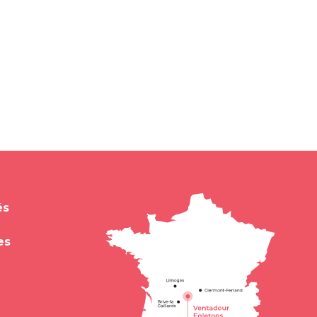
és
es