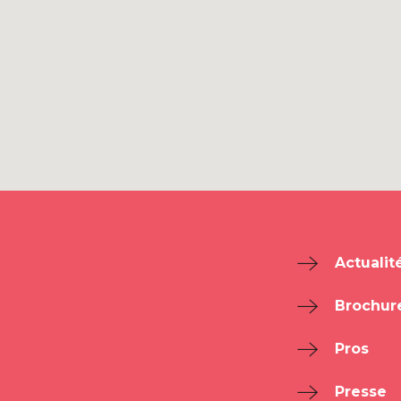
Actualit
Brochur
Pros
Presse