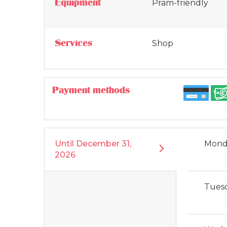
Equipment
Pram-friendly
Services
Shop
Payment methods
Until
December 31,
Mond
2026
Tues