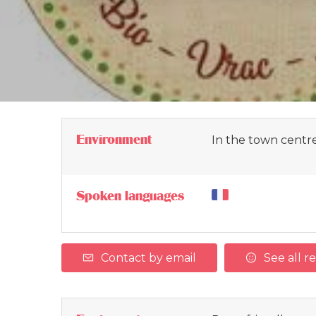
Environment
In the town centr
Spoken languages
Contact by email
See all r