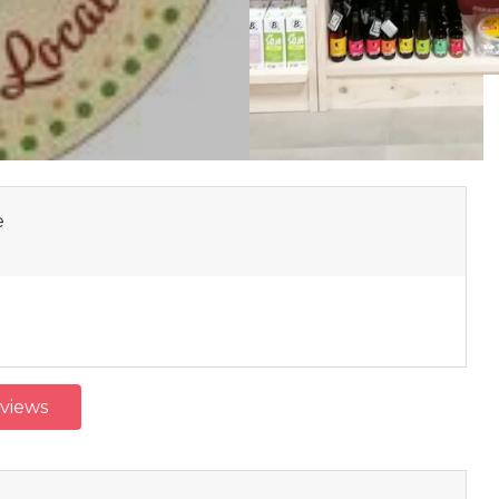
e
eviews