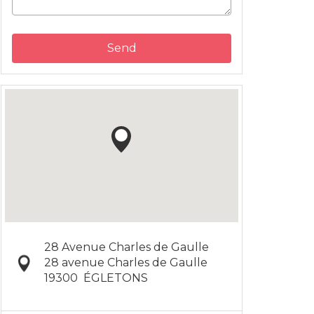
Send
28 Avenue Charles de Gaulle
28 avenue Charles de Gaulle
19300
ÉGLETONS