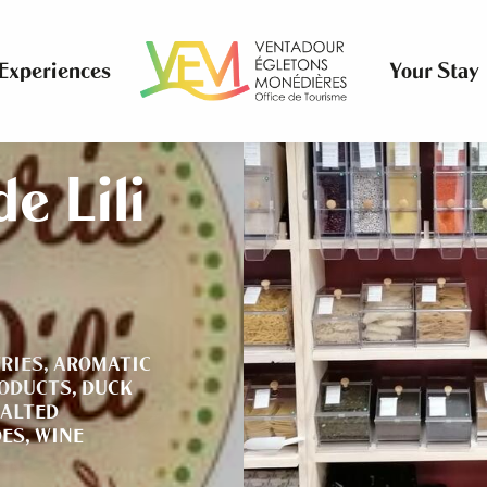
Experiences
Your Stay
e Lili
RIES,
AROMATIC
RODUCTS,
DUCK
ALTED
ES,
WINE