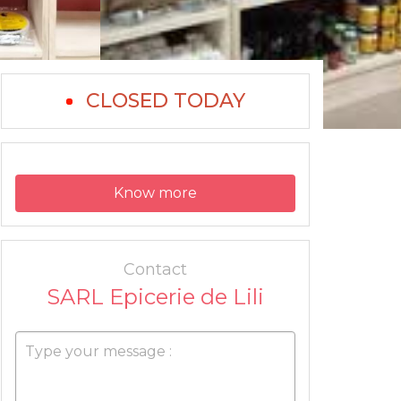
CLOSED TODAY
Know more
Contact
SARL Epicerie de Lili