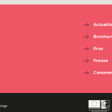
Actualit
Brochur
Pros
Presse
Comment
tings