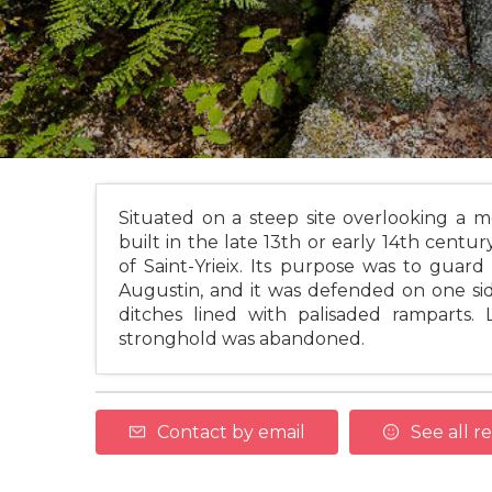
Situated on a steep site overlooking a m
built in the late 13th or early 14th century
of Saint-Yrieix. Its purpose was to gua
Augustin, and it was defended on one sid
ditches lined with palisaded ramparts. 
stronghold was abandoned.
Contact by email
See all r