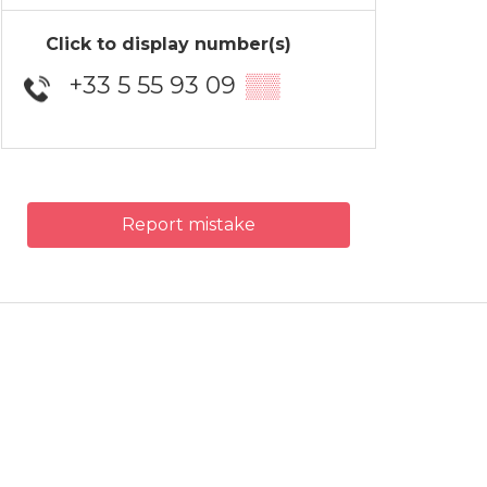
Click to display number(s)
+33 5 55 93 09
▒▒
Report mistake