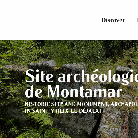
Aller
au
contenu
Discover
principal
Site archéolog
de Montamar
HISTORIC SITE AND MONUMENT,
ARCHAEOL
IN SAINT-YRIEIX-LE-DÉJALAT