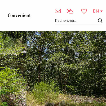
See photos (3)
EN
Convenient
Voir les favori
Search