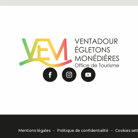
-
-
Mentions légales
Politique de confidentialité
Cookies set