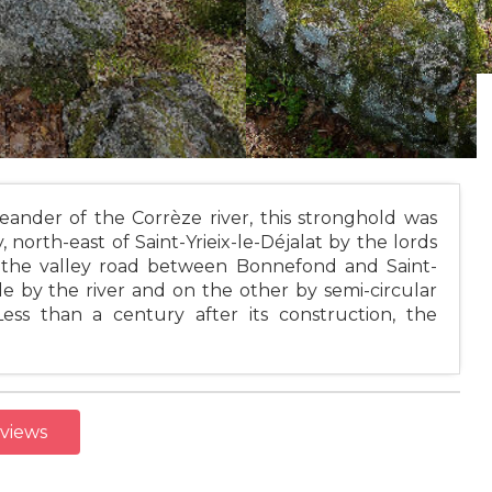
eander of the Corrèze river, this stronghold was
, north-east of Saint-Yrieix-le-Déjalat by the lords
rd the valley road between Bonnefond and Saint-
e by the river and on the other by semi-circular
Less than a century after its construction, the
eviews