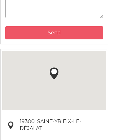
Send
19300
SAINT-YRIEIX-LE-
DÉJALAT