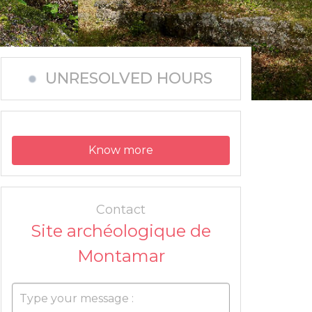
UNRESOLVED HOURS
Know more
Contact
Site archéologique de
Montamar