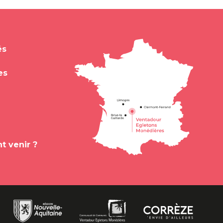
és
es
 venir ?