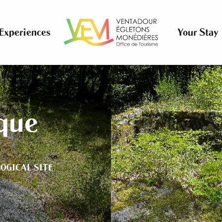
Experiences
Your Stay
ique
OGICAL SITE