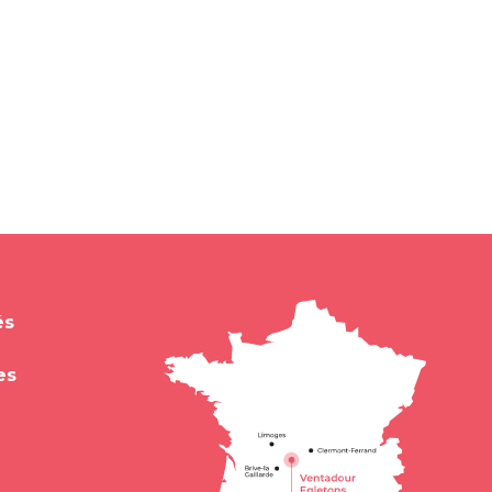
és
es