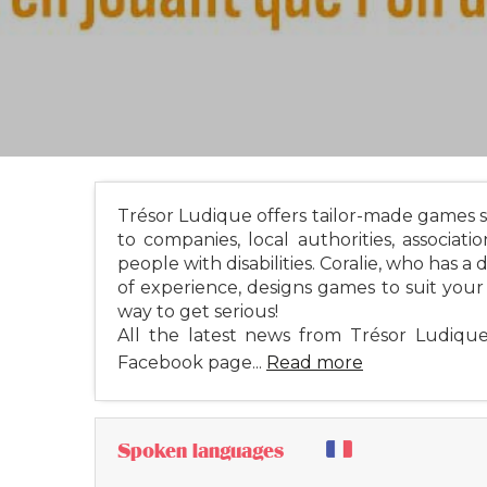
Trésor Ludique offers tailor-made games s
to companies, local authorities, associati
people with disabilities. Coralie, who has a 
of experience, designs games to suit your o
way to get serious!
All the latest news from Trésor Ludiq
Facebook page...
Read more
Spoken languages