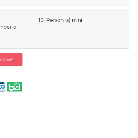
10 Person (s) mini
ber of
eviews