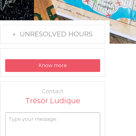
UNRESOLVED HOURS
Know more
Contact
Trésor Ludique