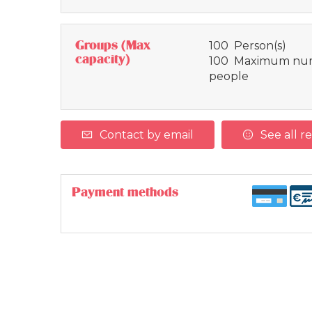
Groups (Max
100 Person(s)
capacity)
100 Maximum num
people
Contact by email
See all r
Payment methods