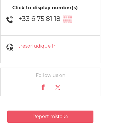
Click to display number(s)
+33 6 75 81 18
▒▒
tresorludique.fr
Follow us on
Report mistake