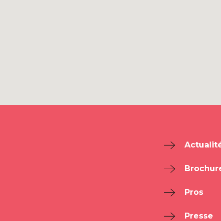
Actualit
Brochur
Pros
Presse