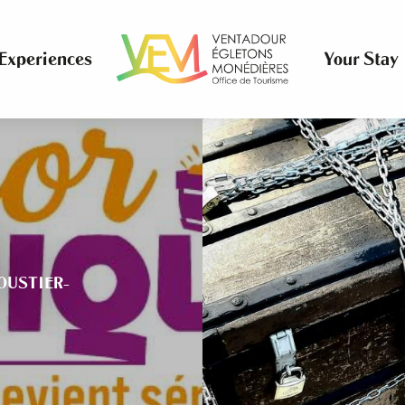
Experiences
Your Stay
OUSTIER-