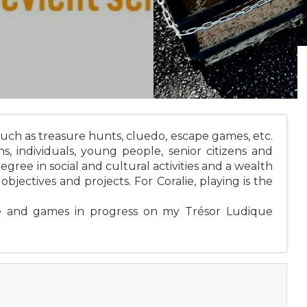
uch as treasure hunts, cluedo, escape games, etc.
ons, individuals, young people, senior citizens and
degree in social and cultural activities and a wealth
bjectives and projects. For Coralie, playing is the
ue and games in progress on my Trésor Ludique