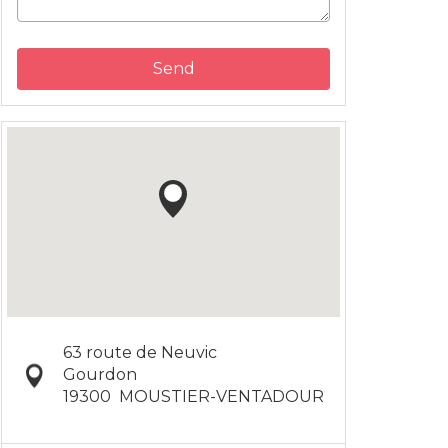
Send
63 route de Neuvic
Gourdon
19300
MOUSTIER-VENTADOUR