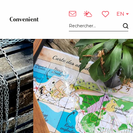
See photos (3)
EN
Convenient
Voir les favori
Search