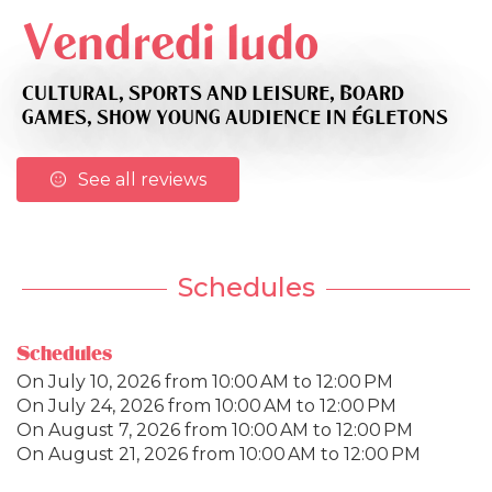
Vendredi ludo
CULTURAL,
SPORTS AND LEISURE,
BOARD
GAMES,
SHOW YOUNG AUDIENCE
IN ÉGLETONS
See all reviews
Schedules
Schedules
On
July 10, 2026
from 10:00 AM to 12:00 PM
On
July 24, 2026
from 10:00 AM to 12:00 PM
On
August 7, 2026
from 10:00 AM to 12:00 PM
On
August 21, 2026
from 10:00 AM to 12:00 PM