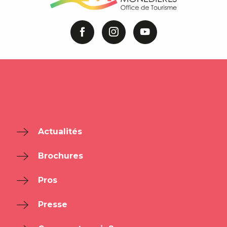
Actualités
Brochures
Pros
Presse