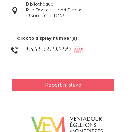
Bibliothèque
Rue Docteur Henri Dignac
19300
ÉGLETONS
Click to display number(s)
+33 5 55 93 99
▒▒
Report mistake