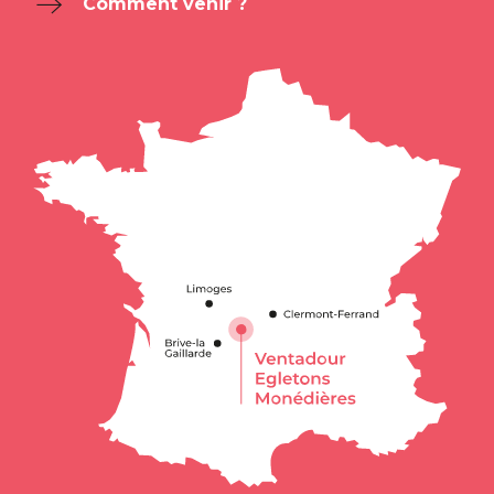
Comment venir ?