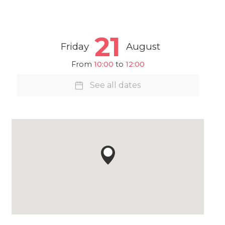
21
Friday
August
From
10:00
to
12:00
See all dates