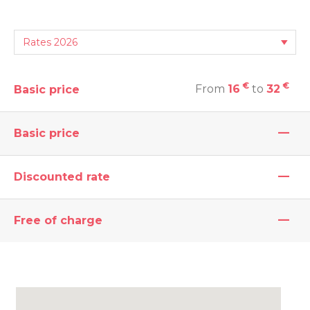
€
€
From
16
to
32
Basic price
—
Basic price
—
Discounted rate
—
Free of charge