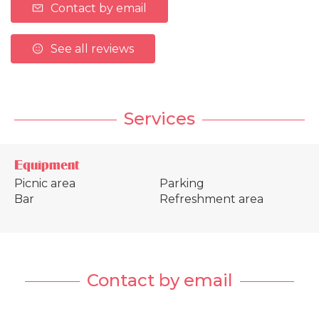
Contact by email
See all reviews
Services
Equipment
Picnic area
Parking
Bar
Refreshment area
Contact by email