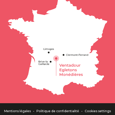
Description
Services
Rates
Contact by
email
-
-
Mentions légales
Politique de confidentialité
Cookies settings