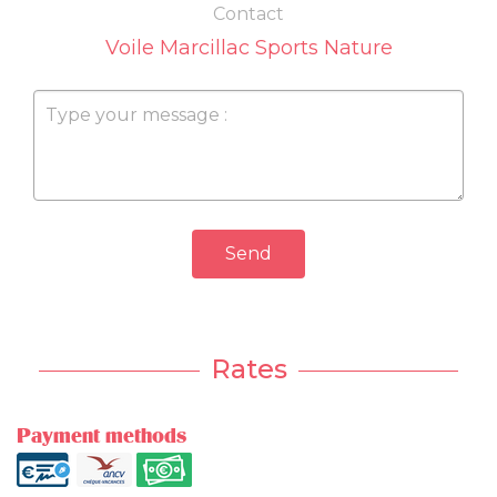
Contact
Voile Marcillac Sports Nature
Send
Rates
Payment methods