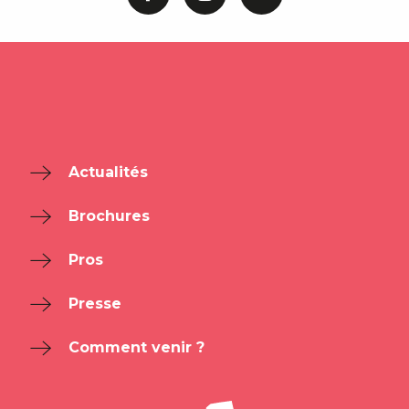
Actualités
Brochures
Pros
Presse
Comment venir ?