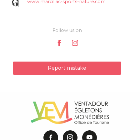
www.marcillac-sports-nature.com
Follow us on
Report mistake