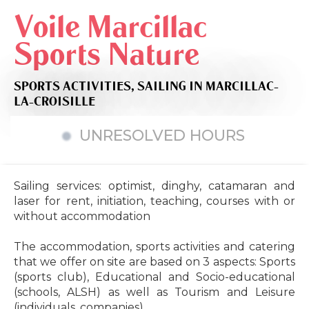
Voile Marcillac
Sports Nature
SPORTS ACTIVITIES,
SAILING
IN MARCILLAC-
LA-CROISILLE
UNRESOLVED HOURS
Sailing services: optimist, dinghy, catamaran and
laser for rent, initiation, teaching, courses with or
without accommodation
The accommodation, sports activities and catering
that we offer on site are based on 3 aspects: Sports
(sports club), Educational and Socio-educational
(schools, ALSH) as well as Tourism and Leisure
(individuals, companies).