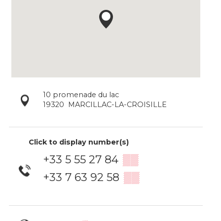
10 promenade du lac
19320
MARCILLAC-LA-CROISILLE
Click to display number(s)
+33 5 55 27 84
▒▒
+33 7 63 92 58
▒▒