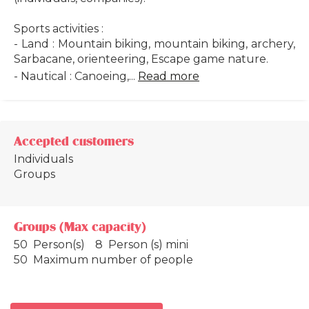
Sports activities :
- Land : Mountain biking, mountain biking, archery,
Sarbacane, orienteering, Escape game nature.
- Nautical : Canoeing,...
Read more
Accepted customers
Individuals
Groups
Groups (Max capacity)
50 Person(s)
8 Person (s) mini
50 Maximum number of people