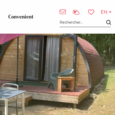
EN
Convenient
Voir les favori
Search