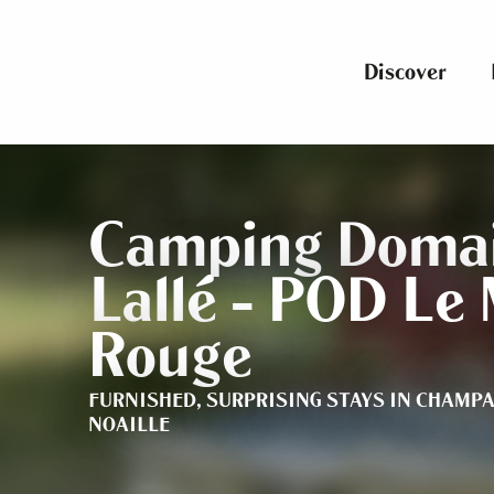
Aller
au
contenu
Discover
principal
Camping Domai
Lallé - POD Le 
Rouge
FURNISHED,
SURPRISING STAYS
IN CHAMPA
NOAILLE