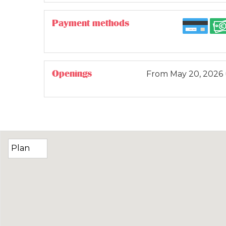
Payment methods
Openings
From
May 20, 2026