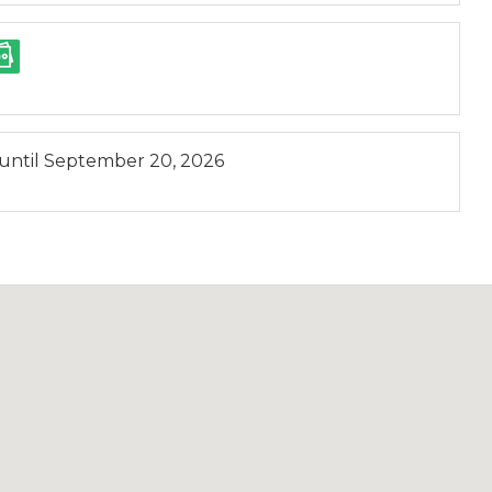
until
September 20, 2026