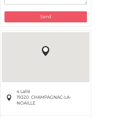
Send
4 Lallé
19320
CHAMPAGNAC-LA-
NOAILLE