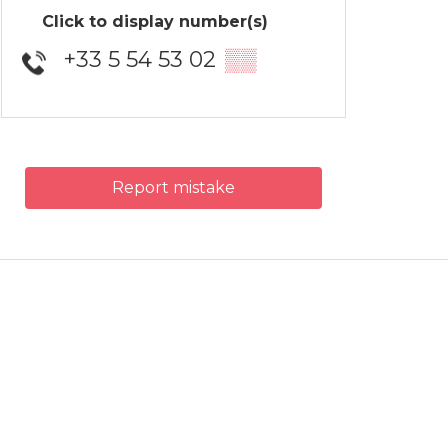
Click to display number(s)
+33 5 54 53 02
▒▒
Report mistake