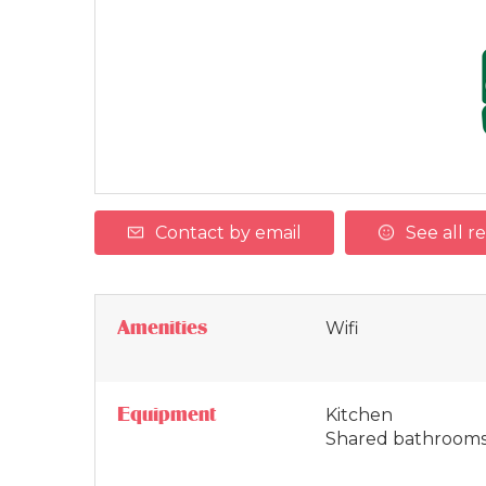
Contact by email
See all r
Amenities
Wifi
Equipment
Kitchen
Shared bathroom