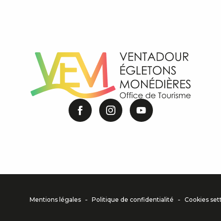
-
-
Mentions légales
Politique de confidentialité
Cookies set