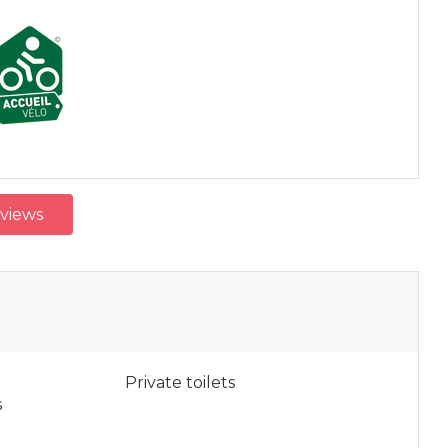
eviews
Private toilets
s