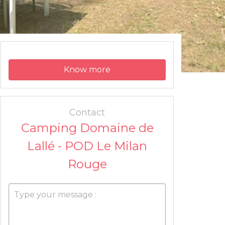
Know more
Contact
Camping Domaine de
Lallé - POD Le Milan
Rouge