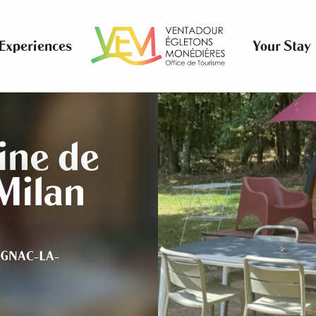
Experiences
Your Stay
ne de
Milan
GNAC-LA-