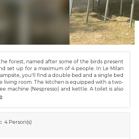
he forest, named after some of the birds present
nd set up for a maximum of 4 people. In Le Milan
campsite, you'll find a double bed and a single bed
e living room. The kitchen is equipped with a two-
ee machine (Nespresso) and kettle. A toilet is also
e
:
4 Person(s)