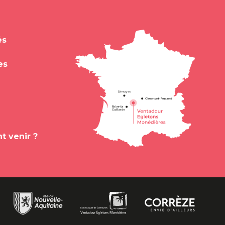
és
es
 venir ?