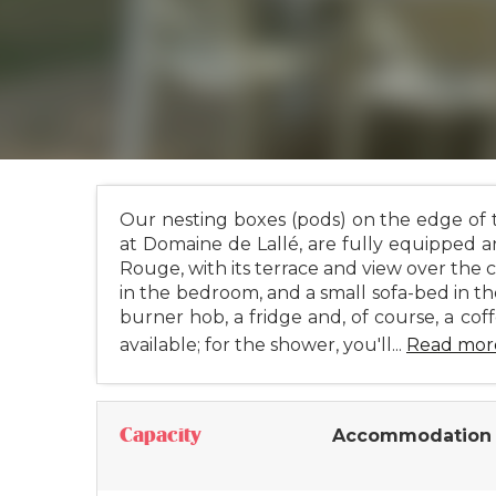
Our nesting boxes (pods) on the edge of t
at Domaine de Lallé, are fully equipped a
Rouge, with its terrace and view over the 
in the bedroom, and a small sofa-bed in th
burner hob, a fridge and, of course, a coff
available; for the shower, you'll...
Read mor
Capacity
Accommodation 