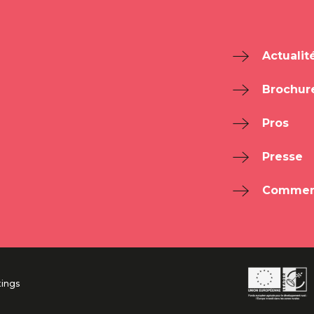
Actualit
Brochur
Pros
Presse
Comment
tings