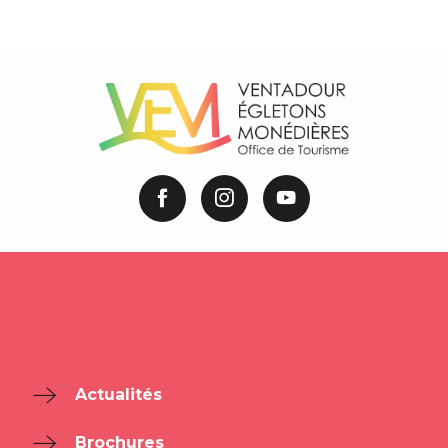
Actualités
Brochures