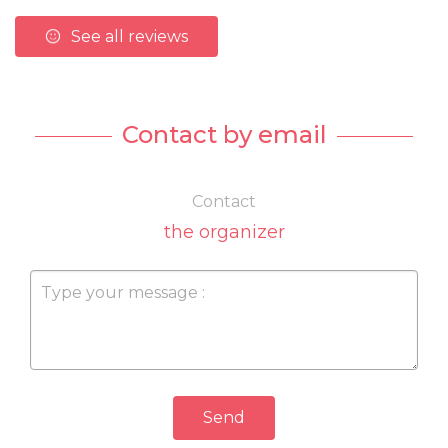
See all reviews
Contact by email
Contact
the organizer
Send