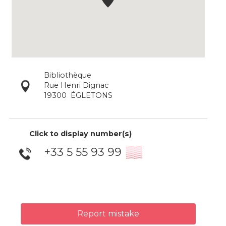
Bibliothèque
Rue Henri Dignac
19300
ÉGLETONS
Click to display number(s)
+33 5 55 93 99
▒▒
Report mistake