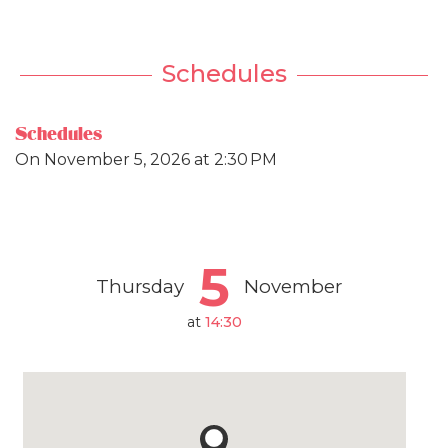
Schedules
Schedules
On
November 5, 2026
at 2:30 PM
5
Thursday
November
at
14:30