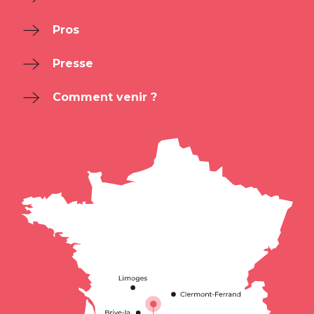
Pros
Presse
Comment venir ?