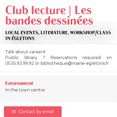
Club lecture | Les
bandes dessinées
LOCAL EVENTS,
LITERATURE,
WORKSHOP/CLASS
IN ÉGLETONS
Talk about careers!
Public library ? Reservations required on
05.55.93.99.92 or
bibliotheque@mairie-egletons.fr
Environment
In the town centre
Contact by email