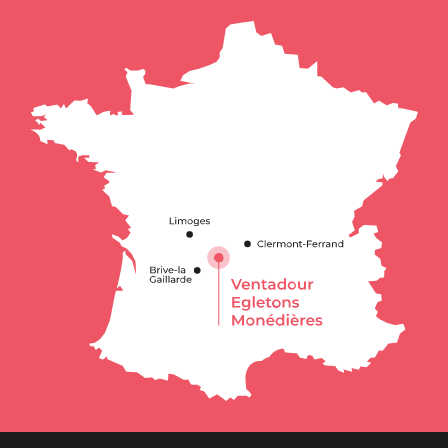
Description
Services
Rates
Openings
Contact by