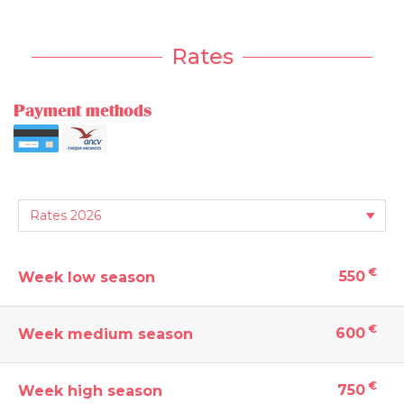
Rates
Payment methods
€
550
Week low season
€
600
Week medium season
€
750
Week high season