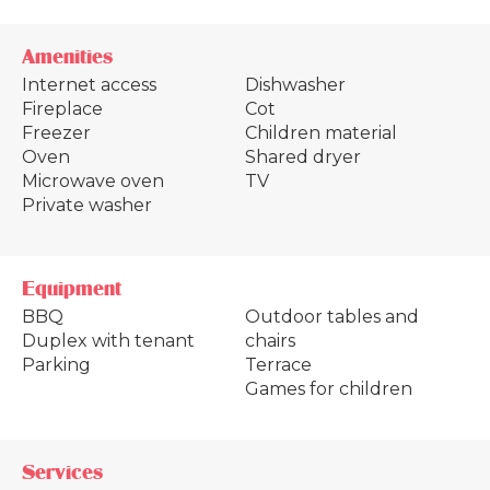
Amenities
Internet access
Dishwasher
Fireplace
Cot
Freezer
Children material
Oven
Shared dryer
Microwave oven
TV
Private washer
Equipment
BBQ
Outdoor tables and
Duplex with tenant
chairs
Parking
Terrace
Games for children
Services