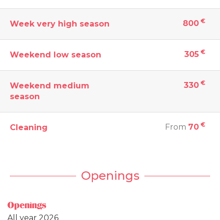
€
800
Week very high season
€
305
Weekend low season
€
330
Weekend medium
season
€
From
70
Cleaning
Openings
Openings
All year 2026