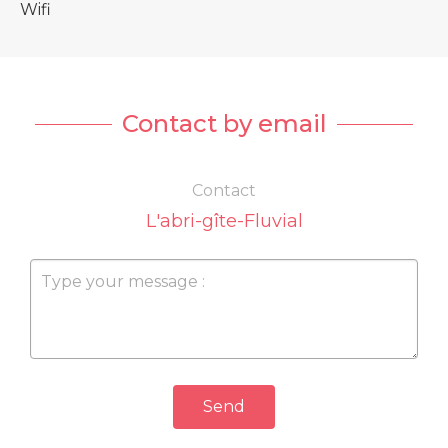
Wifi
Contact by email
Contact
L'abri-gîte-Fluvial
Send