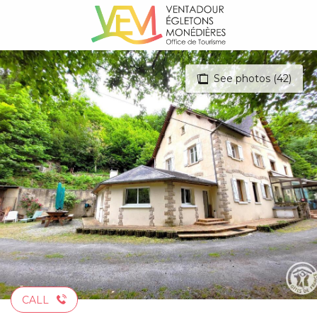
Aller
au
contenu
principal
See photos (42)
CALL