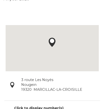
3 route Les Noyés
Nougein
19320
MARCILLAC-LA-CROISILLE
Click to display number(s)