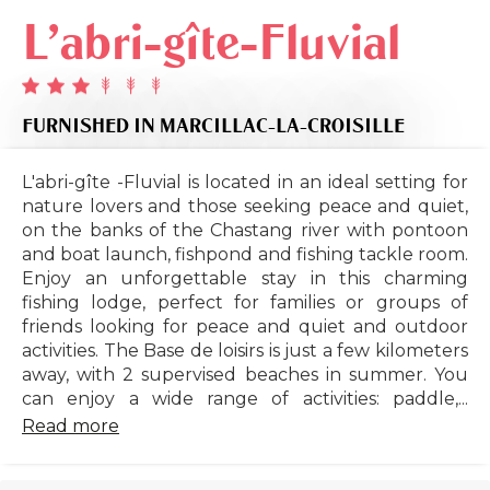
L'abri-gîte-Fluvial
FURNISHED
IN MARCILLAC-LA-CROISILLE
L'abri-gîte -Fluvial is located in an ideal setting for
nature lovers and those seeking peace and quiet,
on the banks of the Chastang river with pontoon
and boat launch, fishpond and fishing tackle room.
Enjoy an unforgettable stay in this charming
fishing lodge, perfect for families or groups of
friends looking for peace and quiet and outdoor
activities. The Base de loisirs is just a few kilometers
away, with 2 supervised beaches in summer. You
can enjoy a wide range of activities: paddle,...
Read more