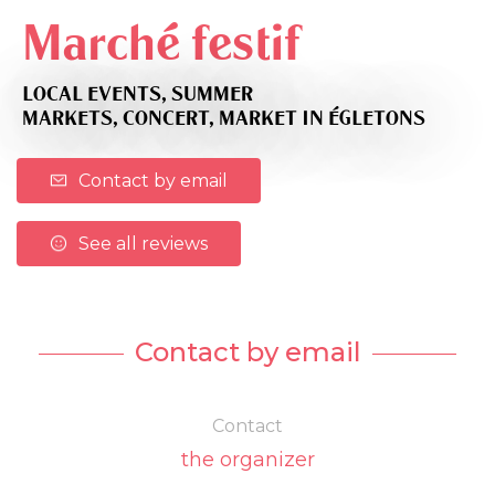
Marché festif
LOCAL EVENTS,
SUMMER
MARKETS,
CONCERT,
MARKET
IN ÉGLETONS
Contact by email
See all reviews
Contact by email
Contact
the organizer