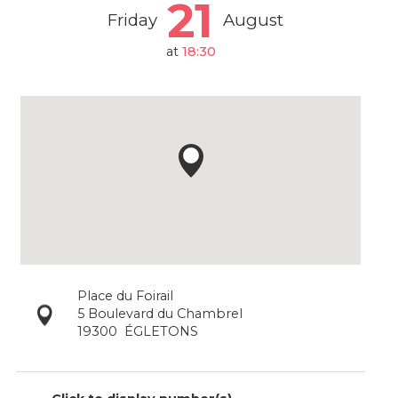
21
Friday
August
at
18:30
Place du Foirail
5 Boulevard du Chambrel
19300
ÉGLETONS