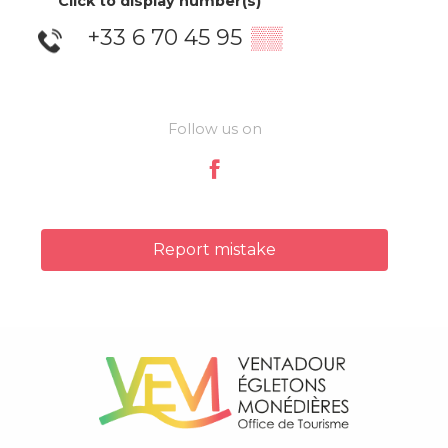
Click to display number(s)
+33 6 70 45 95
▒▒
Follow us on
Report mistake