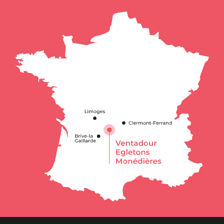
Schedules
Contact by