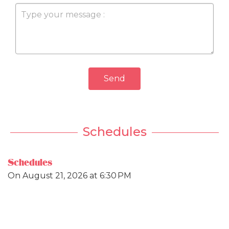
Send
Schedules
Schedules
On
August 21, 2026
at 6:30 PM