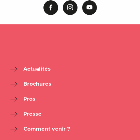
Actualités
Brochures
Pros
Presse
Comment venir ?