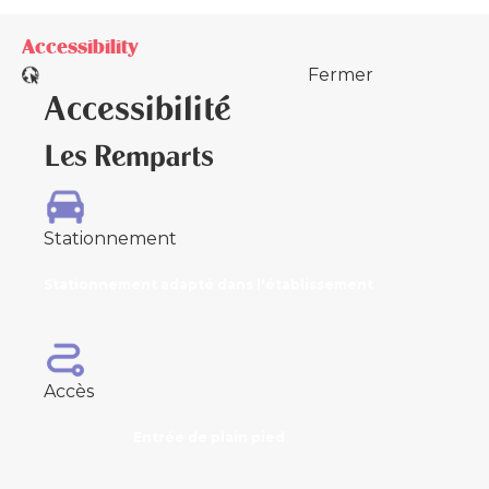
Accessibility
Fermer
Accessibilité
Les Remparts
Stationnement
Stationnement adapté dans l'établissement
Accès
Entrée de plain pied