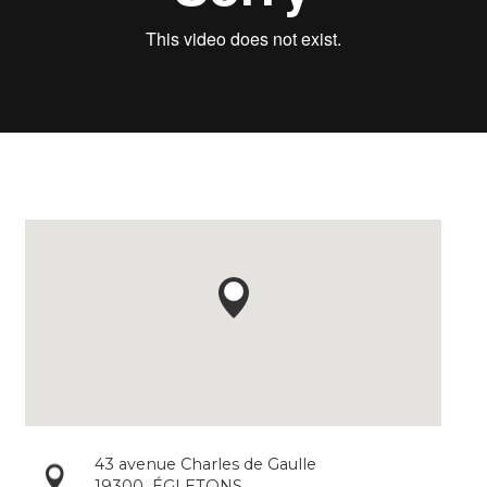
43 avenue Charles de Gaulle
19300
ÉGLETONS