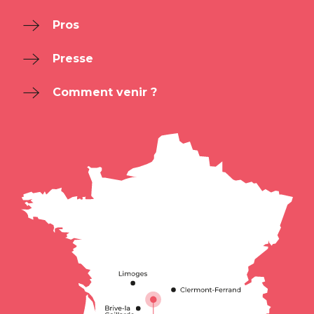
Pros
Presse
Comment venir ?