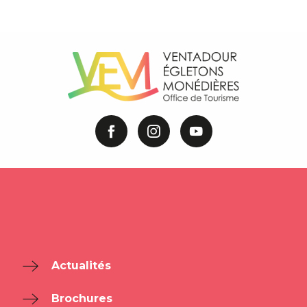
Actualités
Brochures