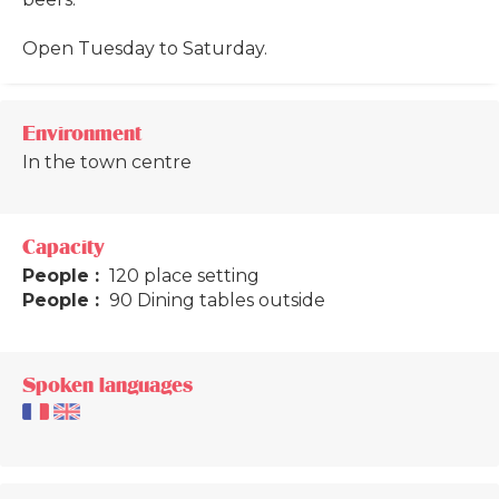
Open Tuesday to Saturday.
Environment
In the town centre
Capacity
People :
120 place setting
People :
90 Dining tables outside
Spoken languages