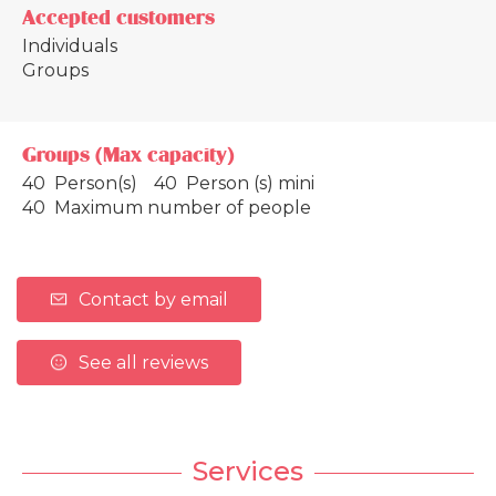
Accepted customers
Individuals
Groups
Groups (Max capacity)
40 Person(s)
40 Person (s) mini
40 Maximum number of people
Contact by email
See all reviews
Services