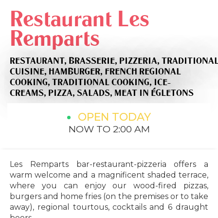
Restaurant Les
Remparts
RESTAURANT,
BRASSERIE,
PIZZERIA,
TRADITIONA
CUISINE,
HAMBURGER,
FRENCH REGIONAL
COOKING,
TRADITIONAL COOKING,
ICE-
CREAMS,
PIZZA,
SALADS,
MEAT
IN ÉGLETONS
OPEN TODAY
NOW TO 2:00 AM
Les Remparts bar-restaurant-pizzeria offers a
warm welcome and a magnificent shaded terrace,
where you can enjoy our wood-fired pizzas,
burgers and home fries (on the premises or to take
away), regional tourtous, cocktails and 6 draught
beers.