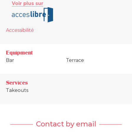
Voir plus sur
Accessibilité
Equipment
Bar
Terrace
Services
Takeouts
Contact by email