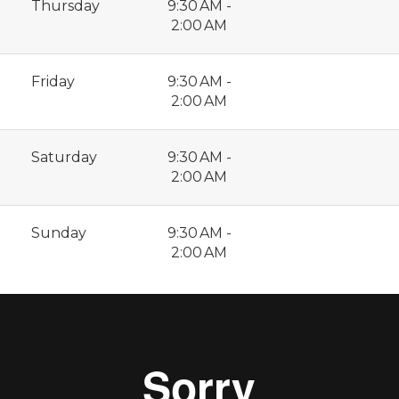
Thursday
9:30 AM -
2:00 AM
Friday
9:30 AM -
2:00 AM
Saturday
9:30 AM -
2:00 AM
Sunday
9:30 AM -
2:00 AM