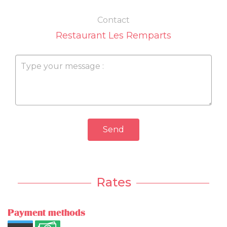
Contact
Restaurant Les Remparts
Send
Rates
Payment methods