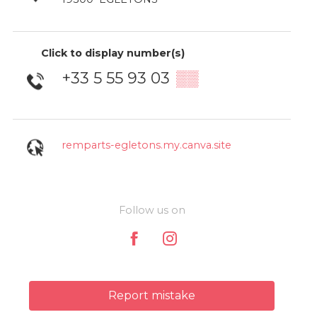
Click to display number(s)
+33 5 55 93 03
▒▒
remparts-egletons.my.canva.site
Follow us on
Report mistake