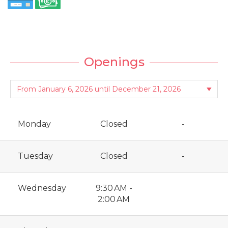
Openings
Monday
Closed
-
Tuesday
Closed
-
Wednesday
9:30 AM -
2:00 AM