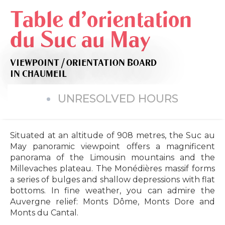
Table d'orientation
du Suc au May
VIEWPOINT / ORIENTATION BOARD
IN CHAUMEIL
UNRESOLVED HOURS
Situated at an altitude of 908 metres, the Suc au
May panoramic viewpoint offers a magnificent
panorama of the Limousin mountains and the
Millevaches plateau. The Monédières massif forms
a series of bulges and shallow depressions with flat
bottoms. In fine weather, you can admire the
Auvergne relief: Monts Dôme, Monts Dore and
Monts du Cantal.