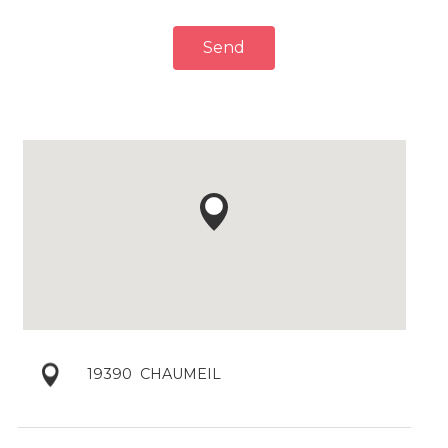
Send
19390
CHAUMEIL