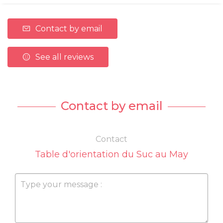
Contact by email
See all reviews
Contact by email
Contact
Table d'orientation du Suc au May