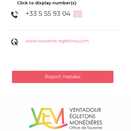
Click to display number(s)
+33 5 55 93 04
▒▒
www.tourisme-egletons.com
Report mistake