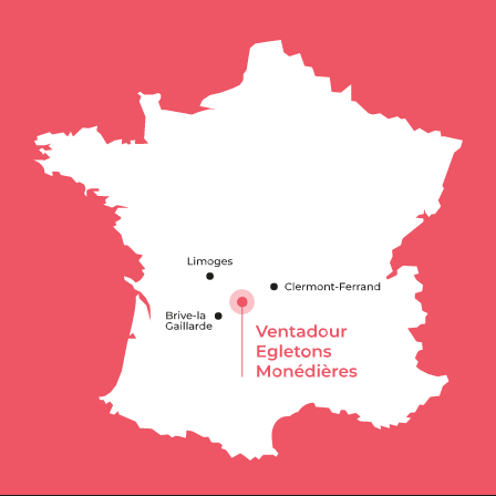
Description