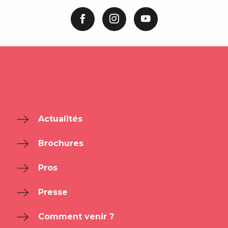
Actualités
Brochures
Pros
Presse
Comment venir ?